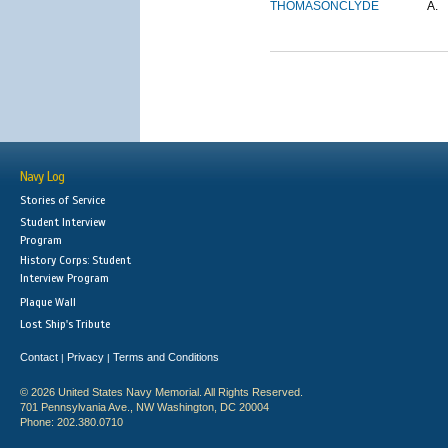
THOMASON
CLYDE
A.
Navy Log
Stories of Service
Student Interview
Program
History Corps: Student
Interview Program
Plaque Wall
Lost Ship's Tribute
Contact
Privacy
Terms and Conditions
|
|
© 2026 United States Navy Memorial. All Rights Reserved.
701 Pennsylvania Ave., NW Washington, DC 20004
Phone: 202.380.0710