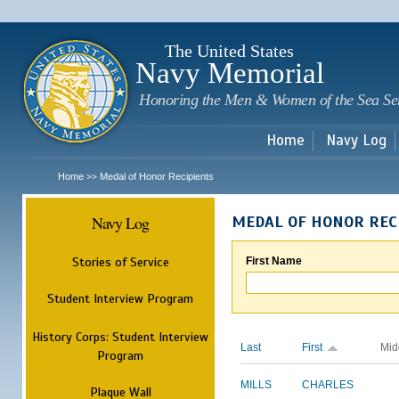
Sk
m
c
The United States
Navy Memorial
Honoring the Men & Women of the Sea Se
Home
Navy Log
Home
Medal of Honor Recipients
>>
Navy Log
MEDAL OF HONOR REC
Stories of Service
First Name
Student Interview Program
History Corps: Student Interview
Last
First
Mid
Program
MILLS
CHARLES
Plaque Wall