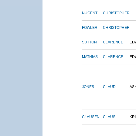
NUGENT
CHRISTOPHER
FOWLER
CHRISTOPHER
SUTTON
CLARENCE
ED
MATHIAS
CLARENCE
ED
JONES
CLAUD
AS
CLAUSEN
CLAUS
KRI