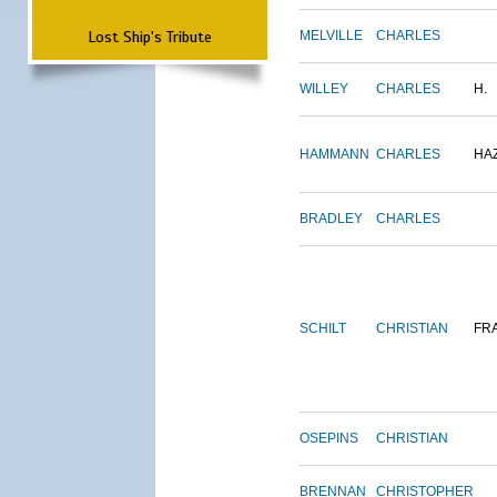
Lost Ship's Tribute
MELVILLE
CHARLES
WILLEY
CHARLES
H.
HAMMANN
CHARLES
HA
BRADLEY
CHARLES
SCHILT
CHRISTIAN
FR
OSEPINS
CHRISTIAN
BRENNAN
CHRISTOPHER