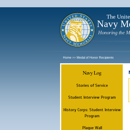
The Unite
Navy M
Honoring the M
Home
Medal of Honor Recipients
>>
Navy Log
Stories of Service
Student Interview Program
History Corps: Student Interview
Program
Plaque Wall