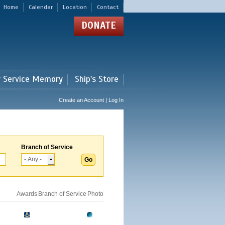
Home
Calendar
Location
Contact
DONATE
r Service Memory
Ship's Store
Create an Account | Log In
Branch of Service
Awards
Branch of Service
Photo