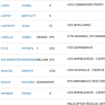
USS COMMODORE PERRY
LAKIN
DANIEL
S
LAFFEY
BARTLETT
S
USS WYALUSING
LAFFERTY
JOHN
F1
27TH MARINES, 5TH MARINE
LABELLE
JAMES
DENNIS
PFC
USS QUINNEBAUG
KYLE
PATRICK
J.
LDS
USS MARBLEHEAD - CIENFU
KUCHMEISTER
HERMANN
WILLIAM
CPL
USS NASHVILLE - CIENFUE..
KRAUSE
ERNEST
COX
8TH AMPHIBIOUS TRACTOR 
KRAUS
RICHARD
EDWARD
PFC
USS MARBLEHEAD - CIENFU
KRAMER
FRANZ
S
HELICOPTER RESCUE UNIT, 