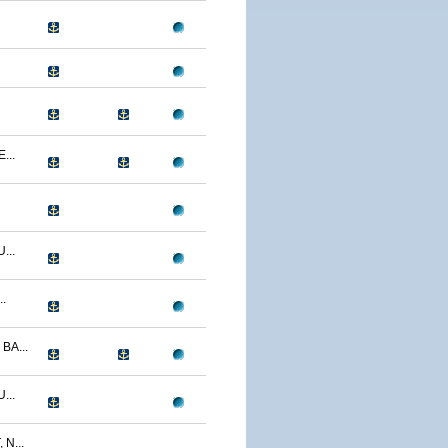
...
...
.
BA...
...
N...