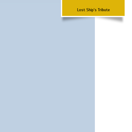
Lost Ship's Tribute