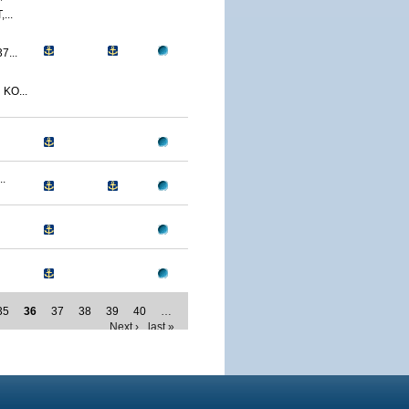
...
...
KO...
.
35
36
37
38
39
40
…
Next ›
last »