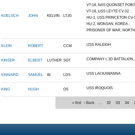
VT-18, NAS QUONSET POINT,
VT-18, USS LEYTE CV-32...
KOELSCH
JOHN
KELVIN
LTJG
HU-1, USS PRINCETON CV-37
HU-2, WONSAN, KOREA...
PRISONER OF WAR, NORTH 
USS RALEIGH
KLEIN
ROBERT
CCM
COMPANY I, 3D BATTALION,..
KINSER
ELBERT
LUTHER
SGT
USS LACKAWANNA
KINNAIRD
SAMUEL
W.
LDS
USS IROQUOIS
KING
HUGH
OS
« first
‹ Back
…
32
33
34