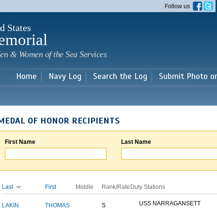
Skip to
Follow us
main
content
d States
emorial
en & Women of the Sea Services
Home
Navy Log
Search the Log
Submit Photo o
MEDAL OF HONOR RECIPIENTS
First Name
Last Name
Last
First
Middle
Rank/Rate
Duty Stations
USS NARRAGANSETT
LAKIN
THOMAS
S