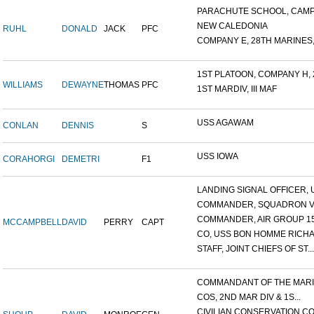
PARACHUTE SCHOOL, CAMP 
NEW CALEDONIA
RUHL
DONALD
JACK
PFC
COMPANY E, 28TH MARINES,.
1ST PLATOON, COMPANY H, 2
WILLIAMS
DEWAYNE
THOMAS
PFC
1ST MARDIV, III MAF
USS AGAWAM
CONLAN
DENNIS
S
USS IOWA
CORAHORGI
DEMETRI
F1
LANDING SIGNAL OFFICER, U
COMMANDER, SQUADRON V
COMMANDER, AIR GROUP 1
MCCAMPBELL
DAVID
PERRY
CAPT
CO, USS BON HOMME RICHA
STAFF, JOINT CHIEFS OF ST...
COMMANDANT OF THE MARIN
COS, 2ND MAR DIV & 1S...
CIVILIAN CONSERVATION COR