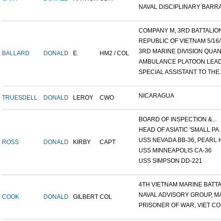
NAVAL DISCIPLINARY BARRA
COMPANY M, 3RD BATTALION,
REPUBLIC OF VIETNAM 5/16/.
3RD MARINE DIVISION QUANG
BALLARD
DONALD
E.
HM2 / COL
AMBULANCE PLATOON LEADE
SPECIAL ASSISTANT TO THE..
NICARAGUA
TRUESDELL
DONALD
LEROY
CWO
BOARD OF INSPECTION &...
HEAD OF ASIATIC 'SMALL PA..
USS NEVADA BB-36, PEARL H
ROSS
DONALD
KIRBY
CAPT
USS MINNEAPOLIS CA-36
USS SIMPSON DD-221
4TH VIETNAM MARINE BATTAI
NAVAL ADVISORY GROUP, MA
COOK
DONALD
GILBERT
COL
PRISONER OF WAR, VIET CON