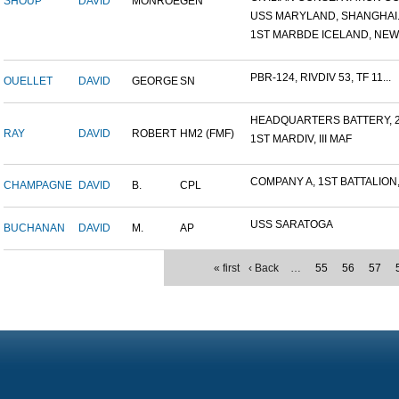
SHOUP
DAVID
MONROE
GEN
USS MARYLAND, SHANGHAI.
1ST MARBDE ICELAND, NEW Z
PBR-124, RIVDIV 53, TF 11...
OUELLET
DAVID
GEORGE
SN
HEADQUARTERS BATTERY, 2
RAY
DAVID
ROBERT
HM2 (FMF)
1ST MARDIV, III MAF
COMPANY A, 1ST BATTALION,.
CHAMPAGNE
DAVID
B.
CPL
USS SARATOGA
BUCHANAN
DAVID
M.
AP
« first
‹ Back
…
55
56
57