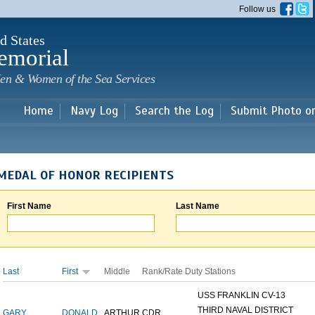
Skip to
Follow us
main
content
d States
emorial
en & Women of the Sea Services
Home
Navy Log
Search the Log
Submit Photo o
MEDAL OF HONOR RECIPIENTS
First Name
Last Name
Last
First
Middle
Rank/Rate
Duty Stations
USS FRANKLIN CV-13
THIRD NAVAL DISTRICT
GARY
DONALD
ARTHUR
CDR