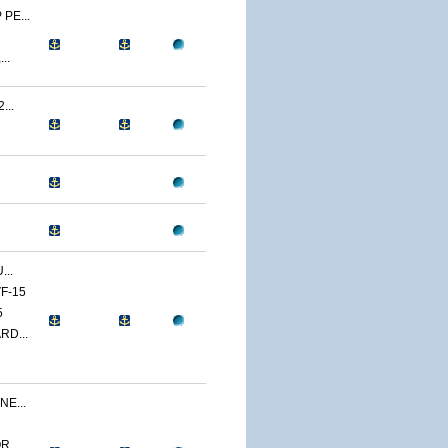
PE...
..
...
...
F-15
5
RD...
E...
...