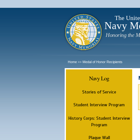
The Unite
Navy M
Honoring the M
Home
Medal of Honor Recipients
>>
Navy Log
Stories of Service
Student Interview Program
History Corps: Student Interview
Program
Plaque Wall