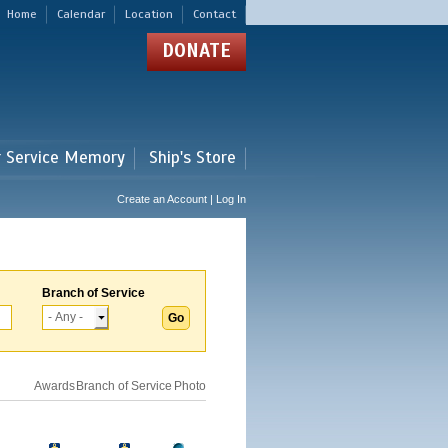
Home
Calendar
Location
Contact
DONATE
r Service Memory
Ship's Store
Create an Account | Log In
Branch of Service
Awards
Branch of Service
Photo