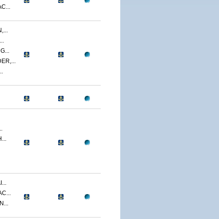
C...
...
..
...
R,...
.
.
...
...
C...
...