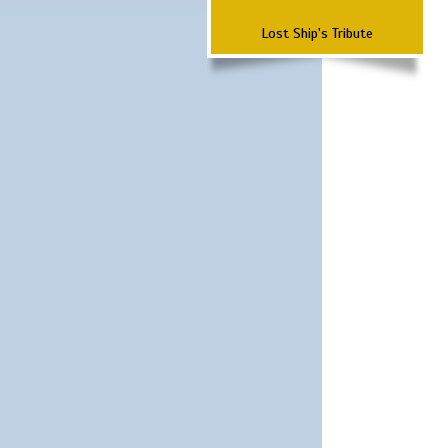
Lost Ship's Tribute