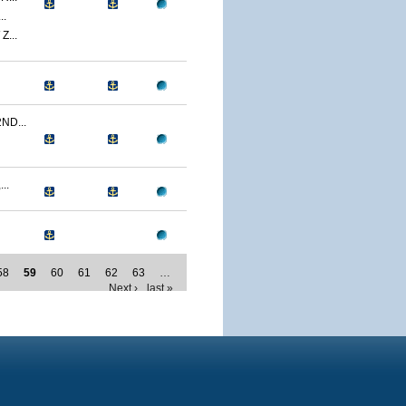
..
...
ND...
..
58
59
60
61
62
63
…
Next ›
last »