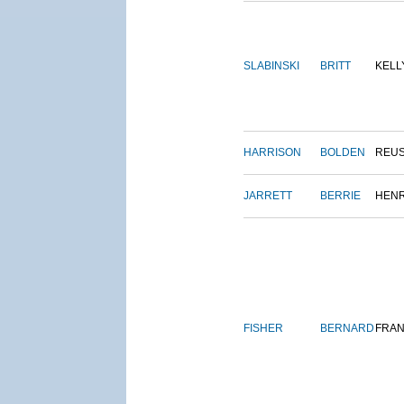
SLABINSKI
BRITT
KELL
HARRISON
BOLDEN
REU
JARRETT
BERRIE
HEN
FISHER
BERNARD
FRAN