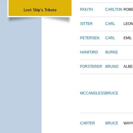
Lost Ship's Tribute
ROUTH
CARLTON
ROB
SITTER
CARL
LEO
PETERSEN
CARL
EMIL
HANFORD
BURKE
FORSTERER
BRUNO
ALBE
MCCANDLESS
BRUCE
CARTER
BRUCE
WAY