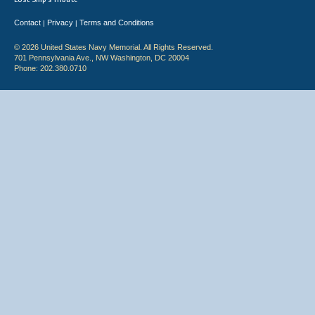
Contact
Privacy
Terms and Conditions
|
|
© 2026 United States Navy Memorial. All Rights Reserved.
701 Pennsylvania Ave., NW Washington, DC 20004
Phone: 202.380.0710