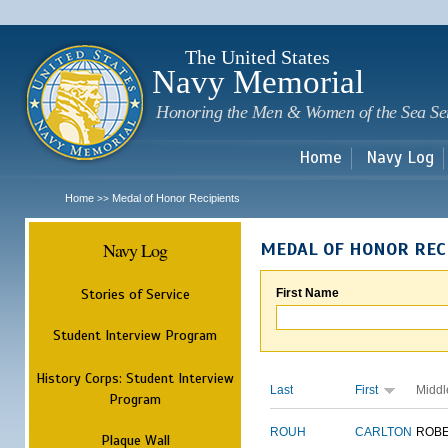
Sk
m
c
The United States
Navy Memorial
Honoring the Men & Women of the Sea Se
Home
Navy Log
Home
Medal of Honor Recipients
>>
Navy Log
MEDAL OF HONOR REC
Stories of Service
First Name
Student Interview Program
History Corps: Student Interview
Last
First
Middl
Program
ROUH
CARLTON
ROB
Plaque Wall