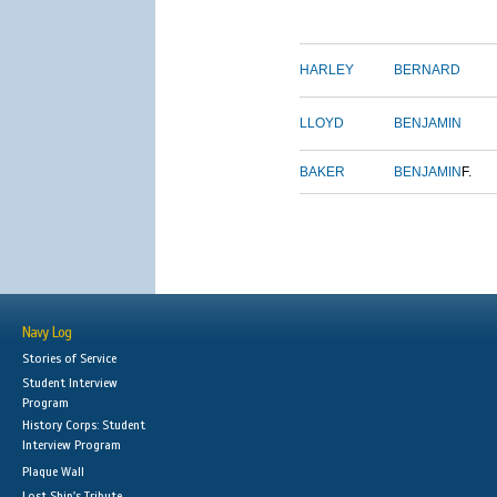
HARLEY
BERNARD
LLOYD
BENJAMIN
BAKER
BENJAMIN
F.
Navy Log
Stories of Service
Student Interview
Program
History Corps: Student
Interview Program
Plaque Wall
Lost Ship's Tribute