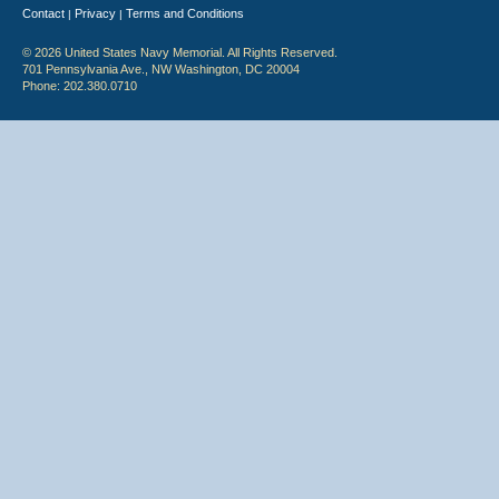
Contact
Privacy
Terms and Conditions
|
|
© 2026 United States Navy Memorial. All Rights Reserved.
701 Pennsylvania Ave., NW Washington, DC 20004
Phone: 202.380.0710