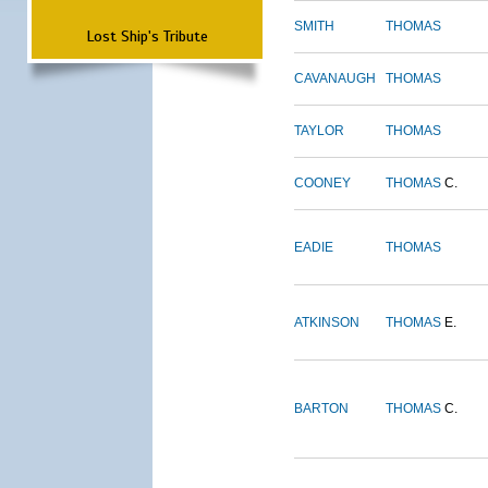
SMITH
THOMAS
Lost Ship's Tribute
CAVANAUGH
THOMAS
TAYLOR
THOMAS
COONEY
THOMAS
C.
EADIE
THOMAS
ATKINSON
THOMAS
E.
BARTON
THOMAS
C.