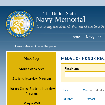
Sk
m
c
The United States
Navy Memorial
Honoring the Men & Women of the Sea Se
Home
Navy Log
Home
Medal of Honor Recipients
>>
Navy Log
MEDAL OF HONOR REC
Stories of Service
First Name
Student Interview Program
History Corps: Student Interview
Last
First
Middle
Program
PERRY
THOMAS
Plaque Wall