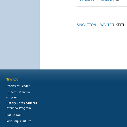
SINGLETON
WALTER
KEITH
Navy Log
Stories of Service
Student Interview
Program
History Corps: Student
Interview Program
Plaque Wall
Lost Ship's Tribute