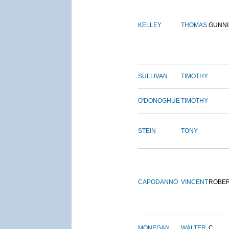
KELLEY
THOMAS
GUNN
SULLIVAN
TIMOTHY
O'DONOGHUE
TIMOTHY
STEIN
TONY
CAPODANNO
VINCENT
ROBE
MONEGAN
WALTER
C.