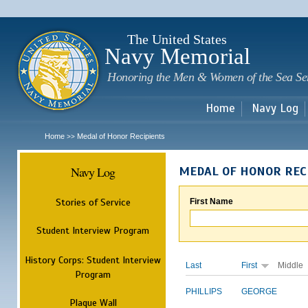
Sk
m
c
The United States
Navy Memorial
Honoring the Men & Women of the Sea Se
Home
Navy Log
Home
Medal of Honor Recipients
>>
Navy Log
MEDAL OF HONOR REC
Stories of Service
First Name
Student Interview Program
History Corps: Student Interview
Last
First
Middle
Program
PHILLIPS
GEORGE
Plaque Wall