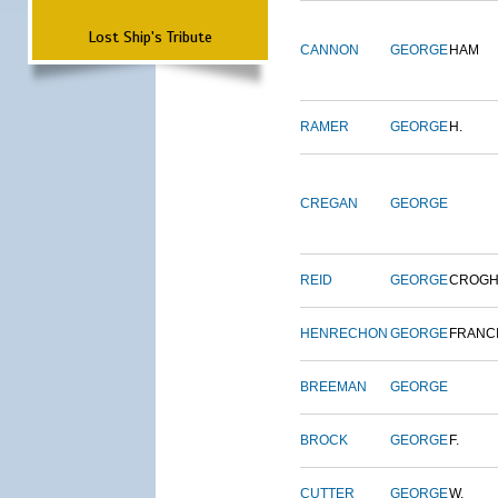
Lost Ship's Tribute
CANNON
GEORGE
HAM
RAMER
GEORGE
H.
CREGAN
GEORGE
REID
GEORGE
CROG
HENRECHON
GEORGE
FRANC
BREEMAN
GEORGE
BROCK
GEORGE
F.
CUTTER
GEORGE
W.