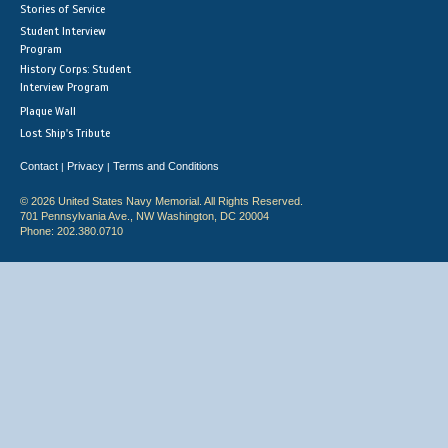
Stories of Service
Student Interview
Program
History Corps: Student
Interview Program
Plaque Wall
Lost Ship's Tribute
Contact
Privacy
Terms and Conditions
|
|
© 2026 United States Navy Memorial. All Rights Reserved.
701 Pennsylvania Ave., NW Washington, DC 20004
Phone: 202.380.0710