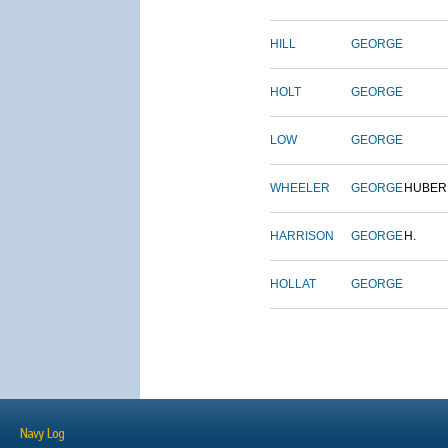
HILL
GEORGE
HOLT
GEORGE
LOW
GEORGE
WHEELER
GEORGE
HUBER
HARRISON
GEORGE
H.
HOLLAT
GEORGE
Navy Log