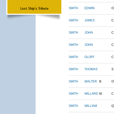
Lost Ship's Tribute
SMITH
EDWIN
O
SMITH
JAMES
C
SMITH
JOHN
C
SMITH
JOHN
C
SMITH
OLOFF
C
SMITH
THOMAS
S
SMITH
WALTER
B.
O
SMITH
WILLARD
M.
C
SMITH
WILLIAM
Q