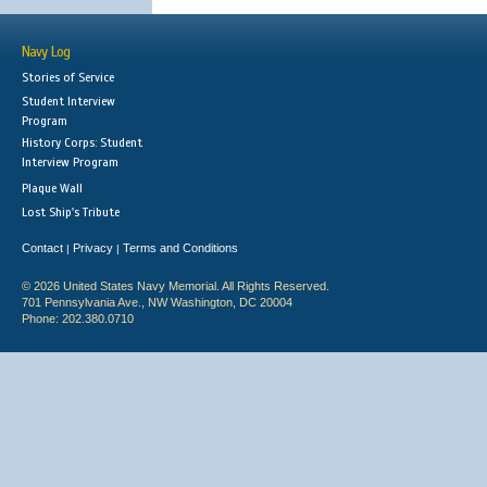
Navy Log
Stories of Service
Student Interview
Program
History Corps: Student
Interview Program
Plaque Wall
Lost Ship's Tribute
Contact
Privacy
Terms and Conditions
|
|
© 2026 United States Navy Memorial. All Rights Reserved.
701 Pennsylvania Ave., NW Washington, DC 20004
Phone: 202.380.0710