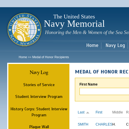
Sk
m
c
The United States
Navy Memorial
Honoring the Men & Women of the Sea Se
Home
Navy Log
Home
Medal of Honor Recipients
>>
Navy Log
MEDAL OF HONOR REC
Stories of Service
First Name
Student Interview Program
History Corps: Student Interview
Last
First
Middle
R
Program
SMITH
CHARLES
H.
C
Plaque Wall