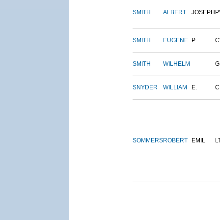
SMITH
ALBERT
JOSEPH
P
SMITH
EUGENE
P.
C
SMITH
WILHELM
G
SNYDER
WILLIAM
E.
C
SOMMERS
ROBERT
EMIL
L