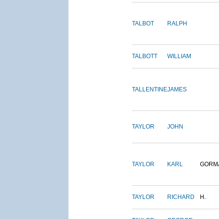
TALBOT
RALPH
TALBOTT
WILLIAM
TALLENTINE
JAMES
TAYLOR
JOHN
TAYLOR
KARL
GORM
TAYLOR
RICHARD
H.