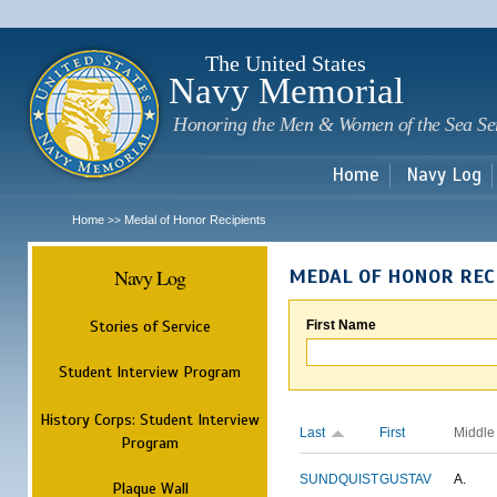
Sk
m
c
The United States
Navy Memorial
Honoring the Men & Women of the Sea Se
Home
Navy Log
Home
Medal of Honor Recipients
>>
Navy Log
MEDAL OF HONOR REC
Stories of Service
First Name
Student Interview Program
History Corps: Student Interview
Last
First
Middle
Program
SUNDQUIST
GUSTAV
A.
Plaque Wall