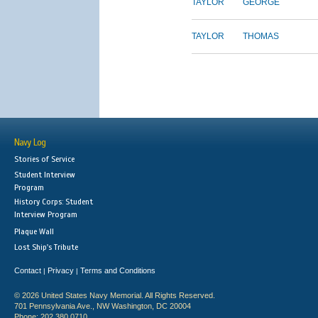
TAYLOR
GEORGE
TAYLOR
THOMAS
Navy Log
Stories of Service
Student Interview
Program
History Corps: Student
Interview Program
Plaque Wall
Lost Ship's Tribute
Contact
Privacy
Terms and Conditions
|
|
© 2026 United States Navy Memorial. All Rights Reserved.
701 Pennsylvania Ave., NW Washington, DC 20004
Phone: 202.380.0710