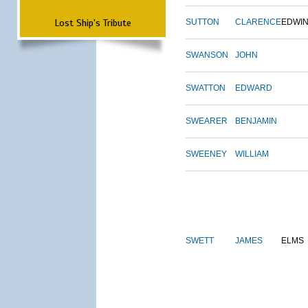
Lost Ship's Tribute
SUTTON
CLARENCE
EDWI
SWANSON
JOHN
SWATTON
EDWARD
SWEARER
BENJAMIN
SWEENEY
WILLIAM
SWETT
JAMES
ELMS