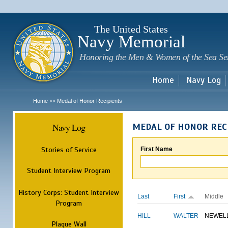
Sk
m
c
The United States
Navy Memorial
Honoring the Men & Women of the Sea Se
Home
Navy Log
Home
Medal of Honor Recipients
>>
Navy Log
MEDAL OF HONOR REC
Stories of Service
First Name
Student Interview Program
History Corps: Student Interview
Last
First
Middle
Program
HILL
WALTER
NEWEL
Plaque Wall