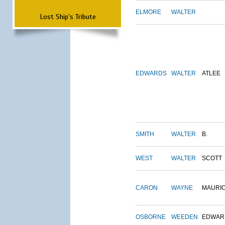
ELMORE
WALTER
Lost Ship's Tribute
EDWARDS
WALTER
ATLEE
SMITH
WALTER
B.
WEST
WALTER
SCOTT
CARON
WAYNE
MAURI
OSBORNE
WEEDEN
EDWAR