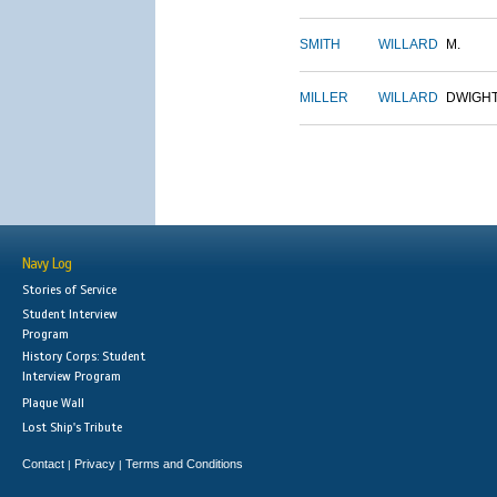
SMITH
WILLARD
M.
MILLER
WILLARD
DWIGH
Navy Log
Stories of Service
Student Interview
Program
History Corps: Student
Interview Program
Plaque Wall
Lost Ship's Tribute
Contact
Privacy
Terms and Conditions
|
|