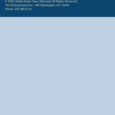
© 2026 United States Navy Memorial. All Rights Reserved.
701 Pennsylvania Ave., NW Washington, DC 20004
Phone: 202.380.0710