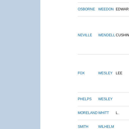
OSBORNE
WEEDON
EDWAR
NEVILLE
WENDELL
CUSHI
FOX
WESLEY
LEE
PHELPS
WESLEY
MORELAND
WHITT
L.
SMITH
WILHELM