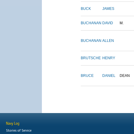
BUCK
JAMES
BUCHANAN
DAVID
M.
BUCHANAN
ALLEN
BRUTSCHE
HENRY
BRUCE
DANIEL
DEAN
Navy Log
Stories of Service