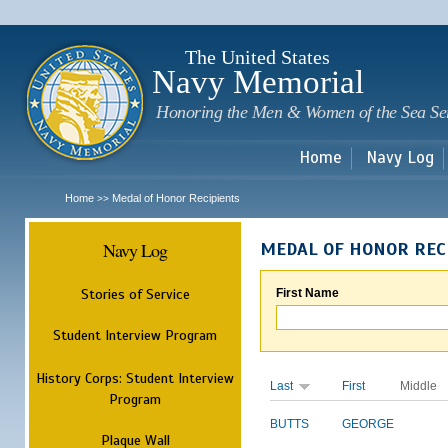
Sk
m
c
The United States
Navy Memorial
Honoring the Men & Women of the Sea Se
Home
Navy Log
Home
Medal of Honor Recipients
>>
Navy Log
MEDAL OF HONOR REC
Stories of Service
First Name
Student Interview Program
History Corps: Student Interview
Last
First
Middle
Program
BUTTS
GEORGE
Plaque Wall