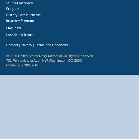
Student Interview
Program
History Corps: Student
Interview Program
Plaque Wall
Lost Ship's Tribute
Contact
Privacy
Terms and Conditions
|
|
© 2026 United States Navy Memorial. All Rights Reserved.
701 Pennsylvania Ave., NW Washington, DC 20004
Phone: 202.380.0710