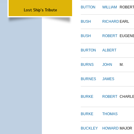
BUTTON
WILLIAM
ROBER
Lost Ship's Tribute
BUSH
RICHARD
EARL
BUSH
ROBERT
EUGEN
BURTON
ALBERT
BURNS
JOHN
M.
BURNES
JAMES
BURKE
ROBERT
CHARL
BURKE
THOMAS
BUCKLEY
HOWARD
MAJOR