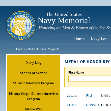
Sk
m
c
The United States
Navy Memorial
Honoring the Men & Women of the Sea Se
Home
Navy Log
Home
Medal of Honor Recipients
>>
Navy Log
MEDAL OF HONOR REC
Stories of Service
First Name
Student Interview Program
History Corps: Student Interview
Last
First
Middle
Program
COKER
RONALD
LERO
Plaque Wall