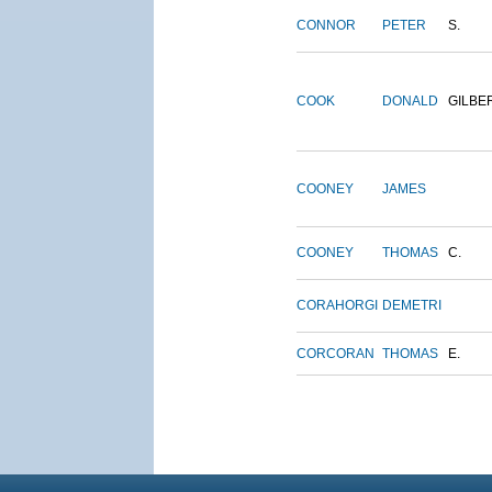
CONNOR
PETER
S.
COOK
DONALD
GILBE
COONEY
JAMES
COONEY
THOMAS
C.
CORAHORGI
DEMETRI
CORCORAN
THOMAS
E.