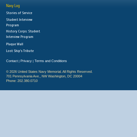
Navy Log
Stories of Service
Student Interview
Program
History Corps: Student
Interview Program
Plaque Wall
Lost Ship's Tribute
Contact
Privacy
Terms and Conditions
|
|
© 2026 United States Navy Memorial. All Rights Reserved.
701 Pennsylvania Ave., NW Washington, DC 20004
Phone: 202.380.0710