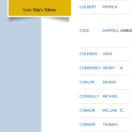
COLBERT
PATRICK
Lost Ship's Tribute
COLE
DARRELL
SAMU
COLEMAN
JOHN
COMMISKEY
HENRY
A.
CONLAN
DENNIS
CONNOLLY
MICHAEL
CONNOR
WILLIAM
C.
CONNOR
THOMAS