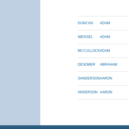
DUNCAN
ADAM
WEISSEL
ADAM
MCCULLOCK
ADAM
DESOMER
ABRAHAM
SANDERSON
AARON
ANDERSON
AARON