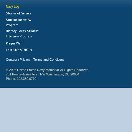
Navy Log
Stories of Service
Student Interview
Program
History Corps: Student
Interview Program
Plaque Wall
Lost Ship's Tribute
Contact
Privacy
Terms and Conditions
|
|
© 2026 United States Navy Memorial. All Rights Reserved.
701 Pennsylvania Ave., NW Washington, DC 20004
Phone: 202.380.0710