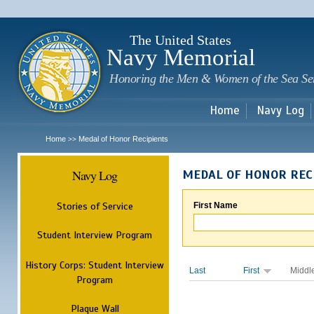
Sk
m
c
The United States
Navy Memorial
Honoring the Men & Women of the Sea Se
Home
Navy Log
Home
Medal of Honor Recipients
>>
Navy Log
MEDAL OF HONOR REC
Stories of Service
First Name
Student Interview Program
History Corps: Student Interview
Last
First
Middl
Program
Plaque Wall