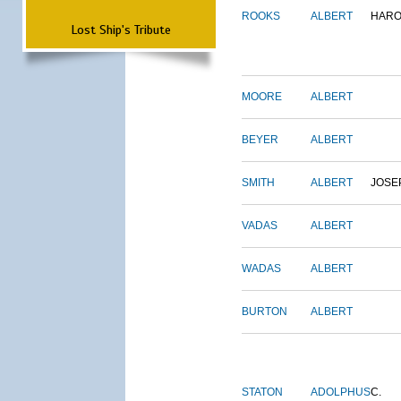
ROOKS
ALBERT
HARO
Lost Ship's Tribute
MOORE
ALBERT
BEYER
ALBERT
SMITH
ALBERT
JOSE
VADAS
ALBERT
WADAS
ALBERT
BURTON
ALBERT
STATON
ADOLPHUS
C.