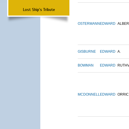
Lost Ship's Tribute
OSTERMANN
EDWARD
ALBER
GISBURNE
EDWARD
A.
BOWMAN
EDWARD
RUTH
MCDONNELL
EDWARD
ORRIC