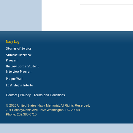
Navy Log
Stories of Service
Student Interview
Program
History Corps: Student
Interview Program
Plaque Wall
Lost Ship's Tribute
Contact
Privacy
Terms and Conditions
|
|
© 2026 United States Navy Memorial. All Rights Reserved.
701 Pennsylvania Ave., NW Washington, DC 20004
Phone: 202.380.0710