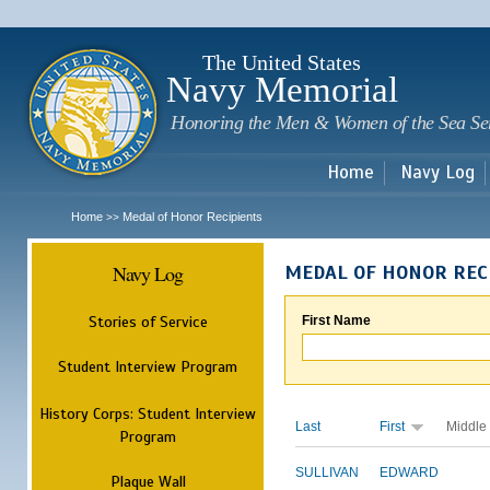
Sk
m
c
The United States
Navy Memorial
Honoring the Men & Women of the Sea Se
Home
Navy Log
Home
Medal of Honor Recipients
>>
Navy Log
MEDAL OF HONOR REC
Stories of Service
First Name
Student Interview Program
History Corps: Student Interview
Last
First
Middle
Program
SULLIVAN
EDWARD
Plaque Wall