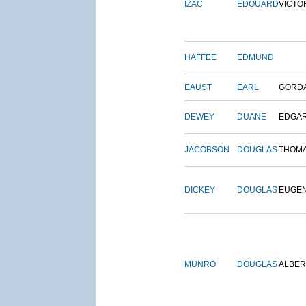
IZAC
EDOUARD
VICTO
HAFFEE
EDMUND
EAUST
EARL
GORD
DEWEY
DUANE
EDGA
JACOBSON
DOUGLAS
THOM
DICKEY
DOUGLAS
EUGE
MUNRO
DOUGLAS
ALBER