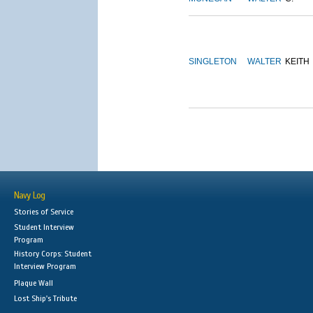
SINGLETON
WALTER
KEITH
Navy Log
Stories of Service
Student Interview
Program
History Corps: Student
Interview Program
Plaque Wall
Lost Ship's Tribute