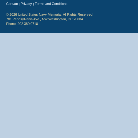
Contact
Privacy
Terms and Conditions
|
|
© 2026 United States Navy Memorial. All Rights Reserved.
701 Pennsylvania Ave., NW Washington, DC 20004
Phone: 202.380.0710