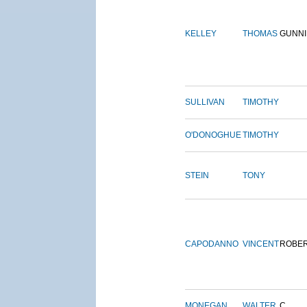
KELLEY
THOMAS
GUNN
SULLIVAN
TIMOTHY
O'DONOGHUE
TIMOTHY
STEIN
TONY
CAPODANNO
VINCENT
ROBE
MONEGAN
WALTER
C.