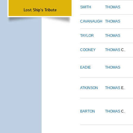
SMITH
THOMAS
Lost Ship's Tribute
CAVANAUGH
THOMAS
TAYLOR
THOMAS
COONEY
THOMAS
C.
EADIE
THOMAS
ATKINSON
THOMAS
E.
BARTON
THOMAS
C.