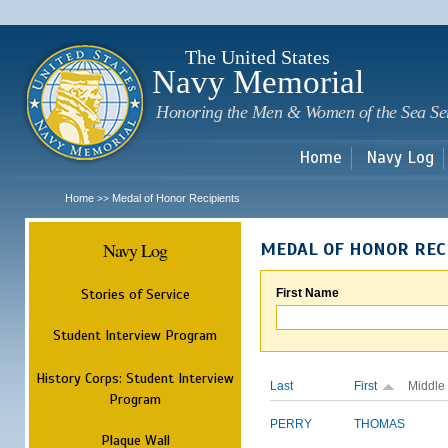
Sk
m
c
The United States
Navy Memorial
Honoring the Men & Women of the Sea Se
Home
Navy Log
Home
Medal of Honor Recipients
>>
Navy Log
MEDAL OF HONOR REC
Stories of Service
First Name
Student Interview Program
History Corps: Student Interview
Last
First
Middle
Program
PERRY
THOMAS
Plaque Wall