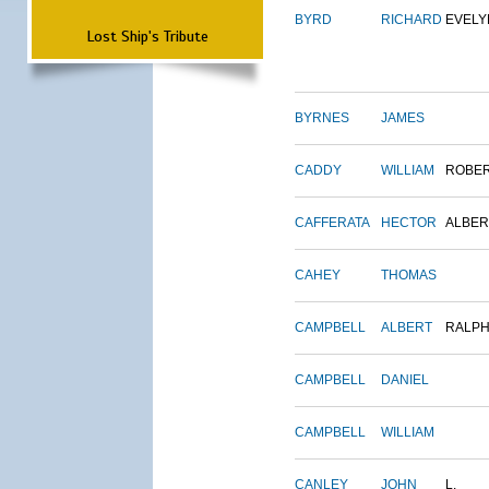
BYRD
RICHARD
EVELY
Lost Ship's Tribute
BYRNES
JAMES
CADDY
WILLIAM
ROBE
CAFFERATA
HECTOR
ALBER
CAHEY
THOMAS
CAMPBELL
ALBERT
RALP
CAMPBELL
DANIEL
CAMPBELL
WILLIAM
CANLEY
JOHN
L.