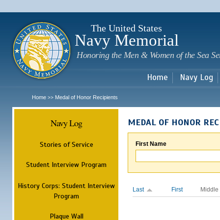
Sk
m
c
The United States
Navy Memorial
Honoring the Men & Women of the Sea Se
Home
Navy Log
Home
Medal of Honor Recipients
>>
Navy Log
MEDAL OF HONOR REC
Stories of Service
First Name
Student Interview Program
History Corps: Student Interview
Last
First
Middle
Program
Plaque Wall