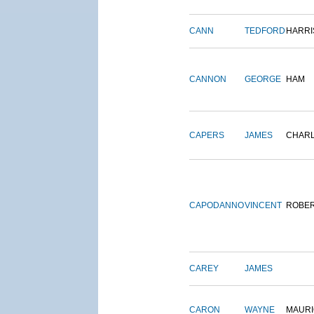
CANN
TEDFORD
HARRI
CANNON
GEORGE
HAM
CAPERS
JAMES
CHAR
CAPODANNO
VINCENT
ROBE
CAREY
JAMES
CARON
WAYNE
MAURI