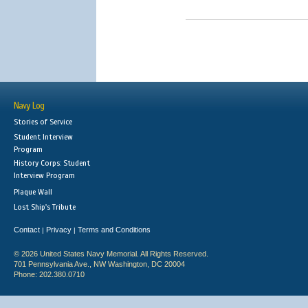
Navy Log
Stories of Service
Student Interview
Program
History Corps: Student
Interview Program
Plaque Wall
Lost Ship's Tribute
Contact
Privacy
Terms and Conditions
|
|
© 2026 United States Navy Memorial. All Rights Reserved.
701 Pennsylvania Ave., NW Washington, DC 20004
Phone: 202.380.0710