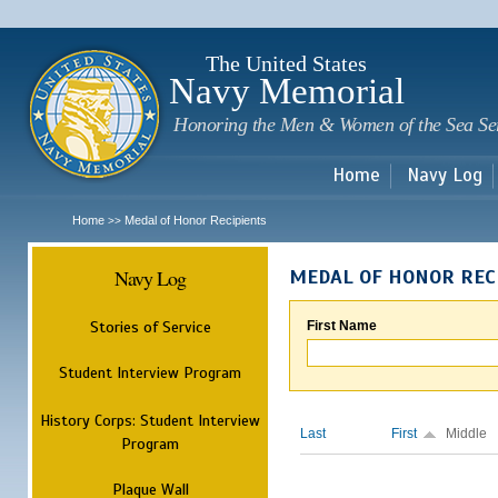
Sk
m
c
The United States
Navy Memorial
Honoring the Men & Women of the Sea Se
Home
Navy Log
Home
Medal of Honor Recipients
>>
Navy Log
MEDAL OF HONOR REC
Stories of Service
First Name
Student Interview Program
History Corps: Student Interview
Last
First
Middle
Program
Plaque Wall