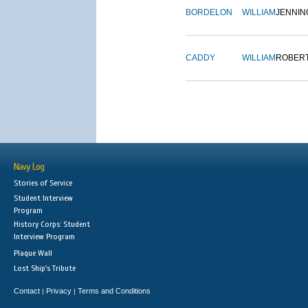
BORDELON
WILLIAM
JENNIN
CADDY
WILLIAM
ROBER
Navy Log
Stories of Service
Student Interview
Program
History Corps: Student
Interview Program
Plaque Wall
Lost Ship's Tribute
Contact
Privacy
Terms and Conditions
|
|