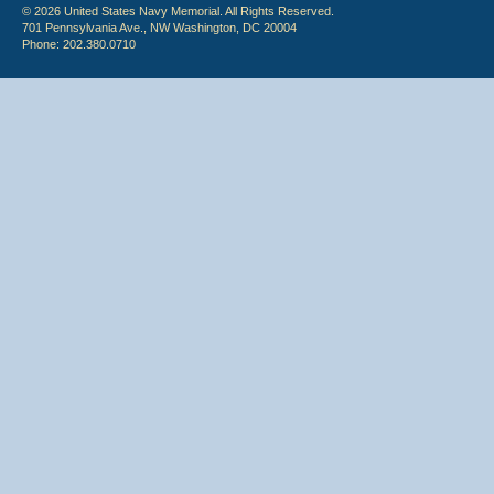
© 2026 United States Navy Memorial. All Rights Reserved.
701 Pennsylvania Ave., NW Washington, DC 20004
Phone: 202.380.0710