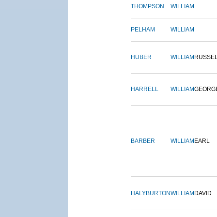
THOMPSON
WILLIAM
PELHAM
WILLIAM
HUBER
WILLIAM
RUSSE
HARRELL
WILLIAM
GEORG
BARBER
WILLIAM
EARL
HALYBURTON
WILLIAM
DAVID