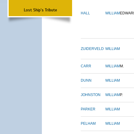
Lost Ship's Tribute
HALL
WILLIAM
EDWAR
ZUIDERVELD
WILLIAM
CARR
WILLIAM
M.
DUNN
WILLIAM
JOHNSTON
WILLIAM
P.
PARKER
WILLIAM
PELHAM
WILLIAM