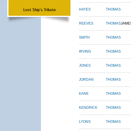
Lost Ship's Tribute
HAYES
THOMAS
REEVES
THOMAS
JAME
SMITH
THOMAS
IRVING
THOMAS
JONES
THOMAS
JORDAN
THOMAS
KANE
THOMAS
KENDRICK
THOMAS
LYONS
THOMAS