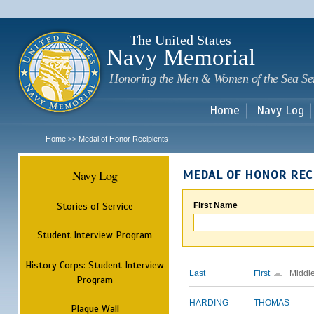
Sk
m
c
The United States
Navy Memorial
Honoring the Men & Women of the Sea Se
Home
Navy Log
Home
Medal of Honor Recipients
>>
Navy Log
MEDAL OF HONOR REC
Stories of Service
First Name
Student Interview Program
History Corps: Student Interview
Last
First
Middl
Program
HARDING
THOMAS
Plaque Wall