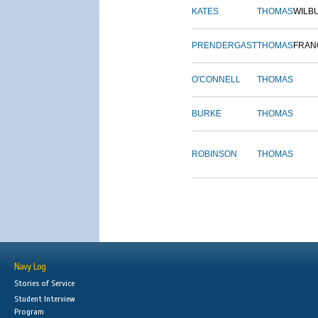
KATES
THOMAS
WILB
PRENDERGAST
THOMAS
FRAN
O'CONNELL
THOMAS
BURKE
THOMAS
ROBINSON
THOMAS
Navy Log
Stories of Service
Student Interview
Program