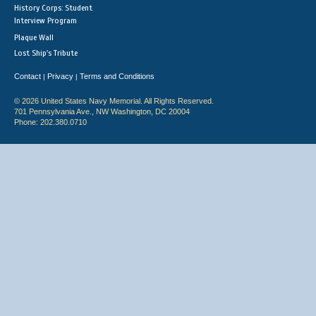
History Corps: Student
Interview Program
Plaque Wall
Lost Ship's Tribute
Contact
Privacy
Terms and Conditions
|
|
© 2026 United States Navy Memorial. All Rights Reserved.
701 Pennsylvania Ave., NW Washington, DC 20004
Phone: 202.380.0710