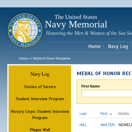
Sk
m
c
The United States
Navy Memorial
Honoring the Men & Women of the Sea Se
Home
Navy Log
Home
Medal of Honor Recipients
>>
Navy Log
MEDAL OF HONOR REC
Stories of Service
First Name
Student Interview Program
History Corps: Student Interview
Last
First
Middle
Program
HILL
WALTER
NEWEL
Plaque Wall