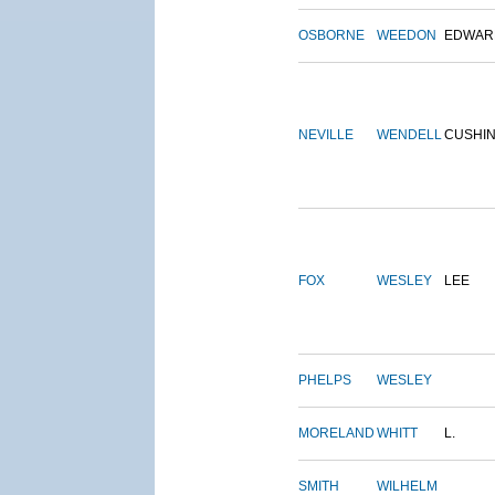
OSBORNE
WEEDON
EDWAR
NEVILLE
WENDELL
CUSHI
FOX
WESLEY
LEE
PHELPS
WESLEY
MORELAND
WHITT
L.
SMITH
WILHELM