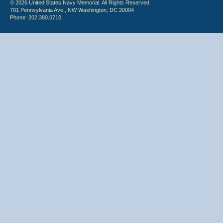
© 2026 United States Navy Memorial. All Rights Reserved.
701 Pennsylvania Ave., NW Washington, DC 20004
Phone: 202.380.0710