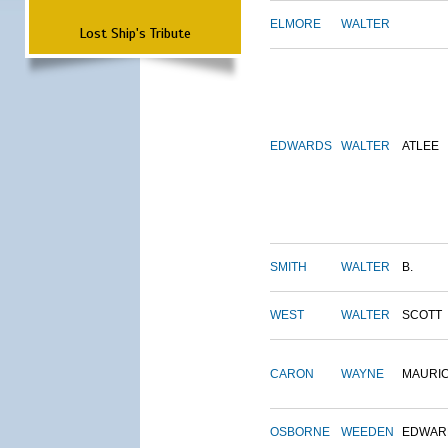
ELMORE
WALTER
Lost Ship's Tribute
EDWARDS
WALTER
ATLEE
SMITH
WALTER
B.
WEST
WALTER
SCOTT
CARON
WAYNE
MAURI
OSBORNE
WEEDEN
EDWAR