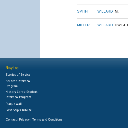
SMITH
WILLARD
M.
MILLER
WILLARD
DWIGH
Navy Log
Stories of Service
Student Interview
Program
History Corps: Student
Interview Program
Plaque Wall
Lost Ship's Tribute
Contact
Privacy
Terms and Conditions
|
|