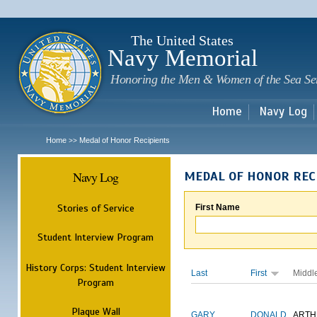
Sk
m
c
The United States
Navy Memorial
Honoring the Men & Women of the Sea Se
Home
Navy Log
Home
Medal of Honor Recipients
>>
Navy Log
MEDAL OF HONOR REC
Stories of Service
First Name
Student Interview Program
History Corps: Student Interview
Last
First
Middl
Program
Plaque Wall
GARY
DONALD
ARTH