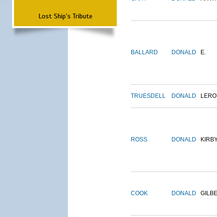
Lost Ship's Tribute
BALLARD
DONALD
E.
TRUESDELL
DONALD
LERO
ROSS
DONALD
KIRB
COOK
DONALD
GILB