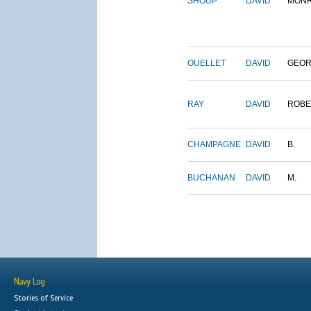
SHOUP
DAVID
MON
OUELLET
DAVID
GEO
RAY
DAVID
ROBE
CHAMPAGNE
DAVID
B.
BUCHANAN
DAVID
M.
Navy Log
Stories of Service