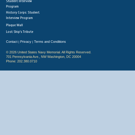
Student Interview
Program
History Corps: Student
Interview Program
Plaque Wall
Lost Ship's Tribute
Contact
Privacy
Terms and Conditions
|
|
© 2026 United States Navy Memorial. All Rights Reserved.
701 Pennsylvania Ave., NW Washington, DC 20004
Phone: 202.380.0710