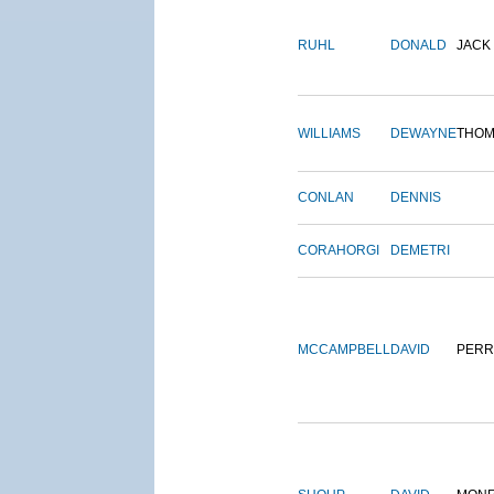
RUHL
DONALD
JACK
WILLIAMS
DEWAYNE
THOM
CONLAN
DENNIS
CORAHORGI
DEMETRI
MCCAMPBELL
DAVID
PERR