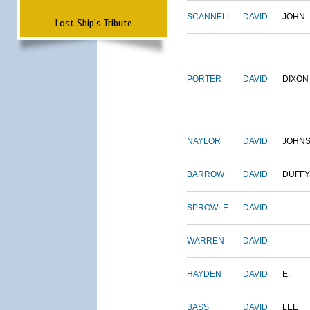
SCANNELL
DAVID
JOHN
Lost Ship's Tribute
PORTER
DAVID
DIXON
NAYLOR
DAVID
JOHN
BARROW
DAVID
DUFFY
SPROWLE
DAVID
WARREN
DAVID
HAYDEN
DAVID
E.
BASS
DAVID
LEE