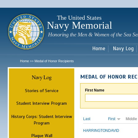
Sk
m
c
The United States
Navy Memorial
Honoring the Men & Women of the Sea Se
Home
Navy Log
Home
Medal of Honor Recipients
>>
Navy Log
MEDAL OF HONOR REC
Stories of Service
First Name
Student Interview Program
History Corps: Student Interview
Last
First
Middle
Program
HARRINGTON
DAVID
Plaque Wall