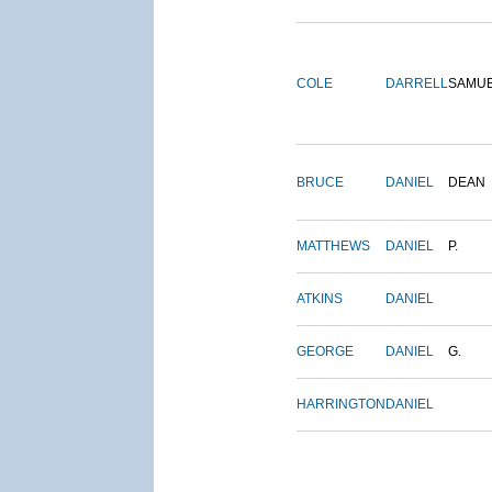
COLE
DARRELL
SAMU
BRUCE
DANIEL
DEAN
MATTHEWS
DANIEL
P.
ATKINS
DANIEL
GEORGE
DANIEL
G.
HARRINGTON
DANIEL