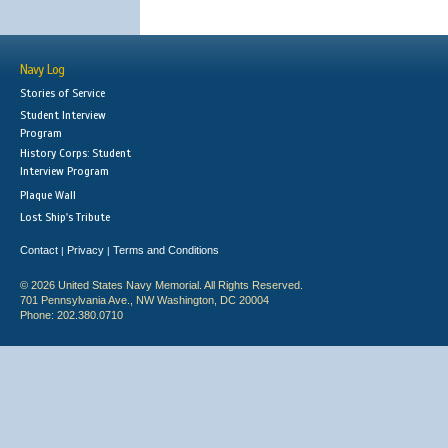
Navy Log
Stories of Service
Student Interview
Program
History Corps: Student
Interview Program
Plaque Wall
Lost Ship's Tribute
Contact
Privacy
Terms and Conditions
|
|
© 2026 United States Navy Memorial. All Rights Reserved.
701 Pennsylvania Ave., NW Washington, DC 20004
Phone: 202.380.0710