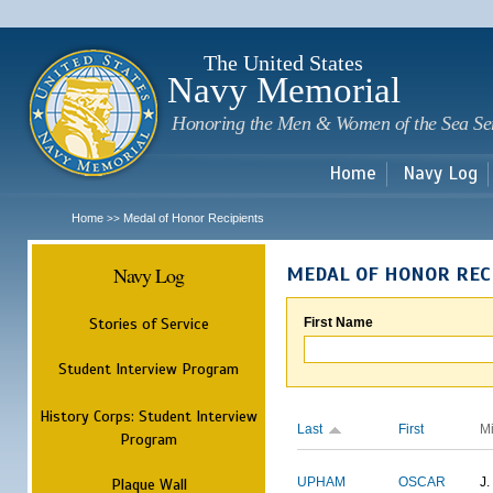
Sk
m
c
The United States
Navy Memorial
Honoring the Men & Women of the Sea Se
Home
Navy Log
Home
Medal of Honor Recipients
>>
Navy Log
MEDAL OF HONOR REC
Stories of Service
First Name
Student Interview Program
History Corps: Student Interview
Last
First
M
Program
Plaque Wall
UPHAM
OSCAR
J.