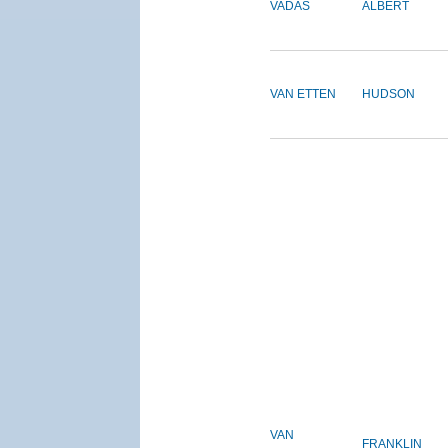
VADAS
ALBERT
VAN ETTEN
HUDSON
VAN
FRANKLIN