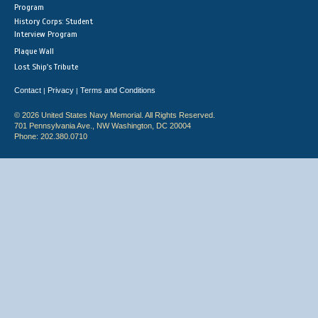
Program
History Corps: Student
Interview Program
Plaque Wall
Lost Ship's Tribute
Contact
Privacy
Terms and Conditions
|
|
© 2026 United States Navy Memorial. All Rights Reserved.
701 Pennsylvania Ave., NW Washington, DC 20004
Phone: 202.380.0710