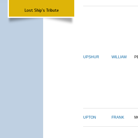
Lost Ship's Tribute
UPSHUR
WILLIAM
P
UPTON
FRANK
M