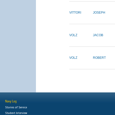
VITTORI
JOSEPH
VOLZ
JACOB
VOLZ
ROBERT
Navy Log
Stories of Service
Student Interview