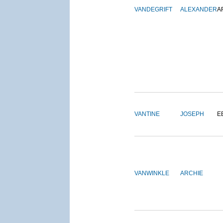
VANDEGRIFT
ALEXANDER
A
VANTINE
JOSEPH
E
VANWINKLE
ARCHIE