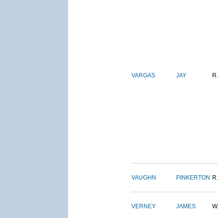
VARGAS
JAY
R.
VAUGHN
PINKERTON
R.
VERNEY
JAMES
W