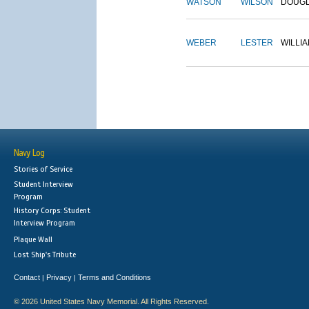
WATSON
WILSON
DOUG
WEBER
LESTER
WILLI
Navy Log
Stories of Service
Student Interview
Program
History Corps: Student
Interview Program
Plaque Wall
Lost Ship's Tribute
Contact
Privacy
Terms and Conditions
|
|
© 2026 United States Navy Memorial. All Rights Reserved.