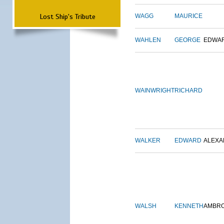
Lost Ship's Tribute
WAGG
MAURICE
WAHLEN
GEORGE
EDWA
WAINWRIGHT
RICHARD
WALKER
EDWARD
ALEX
WALSH
KENNETH
AMBR