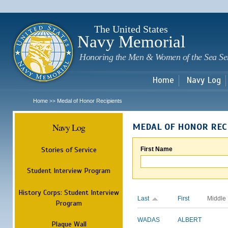
Sk
m
c
The United States
Navy Memorial
Honoring the Men & Women of the Sea Se
Home
Navy Log
Home
Medal of Honor Recipients
>>
Navy Log
MEDAL OF HONOR REC
Stories of Service
First Name
Student Interview Program
History Corps: Student Interview
Last
First
Middle
Program
WADAS
ALBERT
Plaque Wall