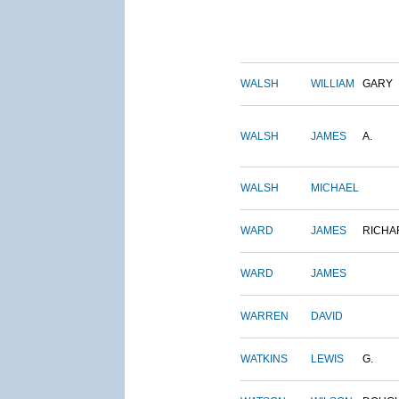
WALSH
WILLIAM
GARY
WALSH
JAMES
A.
WALSH
MICHAEL
WARD
JAMES
RICHA
WARD
JAMES
WARREN
DAVID
WATKINS
LEWIS
G.