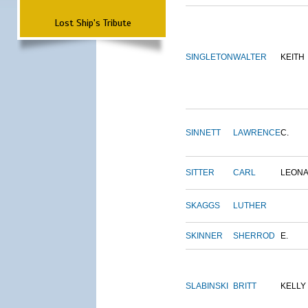
Lost Ship's Tribute
SINGLETON
WALTER
KEITH
SINNETT
LAWRENCE
C.
SITTER
CARL
LEON
SKAGGS
LUTHER
SKINNER
SHERROD
E.
SLABINSKI
BRITT
KELLY