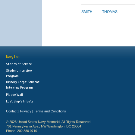
SMITH
THOMAS
Navy Log
Stories of Service
Student Interview
Program
History Corps: Student
Interview Program
Plaque Wall
Lost Ship's Tribute
Contact
Privacy
Terms and Conditions
|
|
© 2026 United States Navy Memorial. All Rights Reserved.
701 Pennsylvania Ave., NW Washington, DC 20004
Phone: 202.380.0710