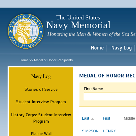
Sk
m
c
The United States
Navy Memorial
Honoring the Men & Women of the Sea Se
Home
Navy Log
Home
Medal of Honor Recipients
>>
Navy Log
MEDAL OF HONOR REC
Stories of Service
First Name
Student Interview Program
History Corps: Student Interview
Last
First
Middle
Program
SIMPSON
HENRY
Plaque Wall