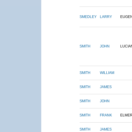
SMEDLEY
LARRY
EUGE
SMITH
JOHN
LUCIA
SMITH
WILLIAM
SMITH
JAMES
SMITH
JOHN
SMITH
FRANK
ELME
SMITH
JAMES