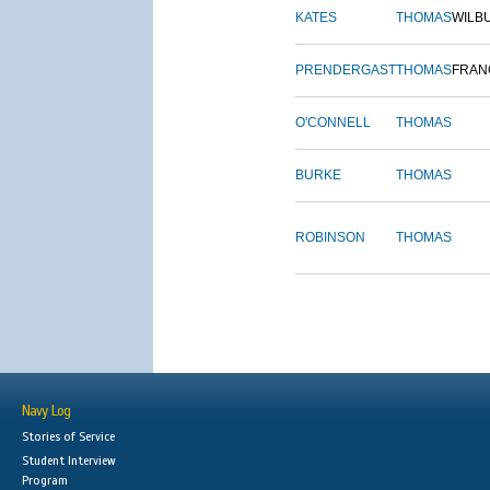
KATES
THOMAS
WILB
PRENDERGAST
THOMAS
FRAN
O'CONNELL
THOMAS
BURKE
THOMAS
ROBINSON
THOMAS
Navy Log
Stories of Service
Student Interview
Program