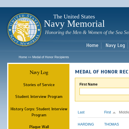
Sk
m
c
The United States
Navy Memorial
Honoring the Men & Women of the Sea Se
Home
Navy Log
Home
Medal of Honor Recipients
>>
Navy Log
MEDAL OF HONOR REC
Stories of Service
First Name
Student Interview Program
History Corps: Student Interview
Last
First
Middl
Program
HARDING
THOMAS
Plaque Wall