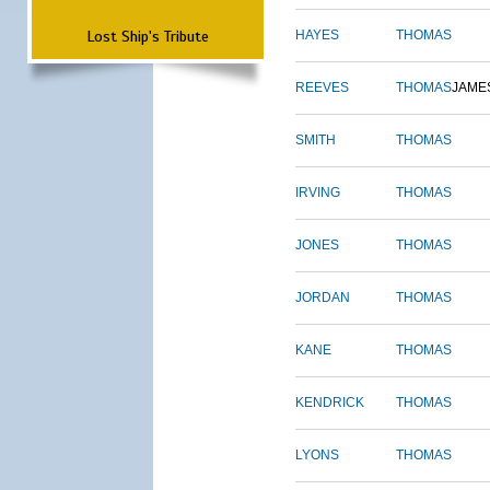
Lost Ship's Tribute
HAYES
THOMAS
REEVES
THOMAS
JAME
SMITH
THOMAS
IRVING
THOMAS
JONES
THOMAS
JORDAN
THOMAS
KANE
THOMAS
KENDRICK
THOMAS
LYONS
THOMAS