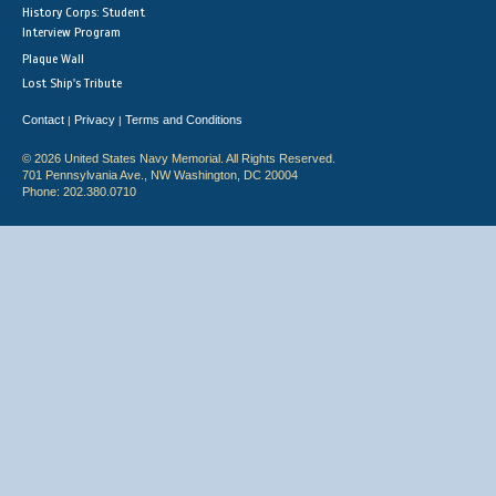
History Corps: Student
Interview Program
Plaque Wall
Lost Ship's Tribute
Contact
Privacy
Terms and Conditions
|
|
© 2026 United States Navy Memorial. All Rights Reserved.
701 Pennsylvania Ave., NW Washington, DC 20004
Phone: 202.380.0710