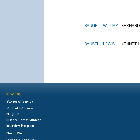
BAUGH
WILLIAM
BERNARD
BAUSELL
LEWIS
KENNETH
Navy Log
Stories of Service
Student Interview
Program
History Corps: Student
Interview Program
Plaque Wall