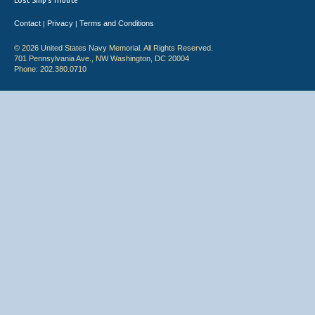
Lost Ship's Tribute
Contact
Privacy
Terms and Conditions
|
|
© 2026 United States Navy Memorial. All Rights Reserved.
701 Pennsylvania Ave., NW Washington, DC 20004
Phone: 202.380.0710