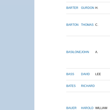
BARTER
GURDON
H.
BARTON
THOMAS
C.
BASILONE
JOHN
A.
BASS
DAVID
LEE
BATES
RICHARD
BAUER
HAROLD
WILLIAM