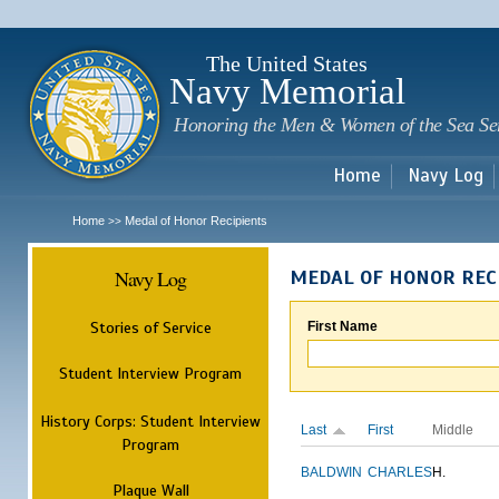
Sk
m
c
The United States
Navy Memorial
Honoring the Men & Women of the Sea Se
Home
Navy Log
Home
Medal of Honor Recipients
>>
Navy Log
MEDAL OF HONOR REC
Stories of Service
First Name
Student Interview Program
History Corps: Student Interview
Last
First
Middle
Program
BALDWIN
CHARLES
H.
Plaque Wall