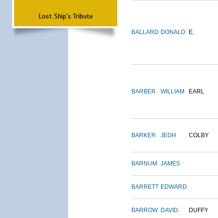
Lost Ship's Tribute
BALLARD
DONALD
E.
BARBER
WILLIAM
EARL
BARKER
JEDH
COLBY
BARNUM
JAMES
BARRETT
EDWARD
BARROW
DAVID
DUFFY