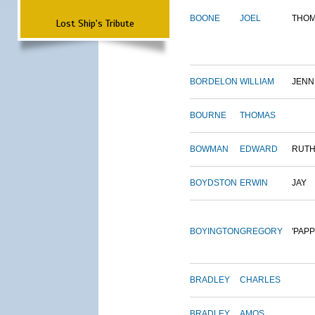
BOONE
JOEL
THO
Lost Ship's Tribute
BORDELON
WILLIAM
JENN
BOURNE
THOMAS
BOWMAN
EDWARD
RUT
BOYDSTON
ERWIN
JAY
BOYINGTON
GREGORY
'PAPP
BRADLEY
CHARLES
BRADLEY
AMOS