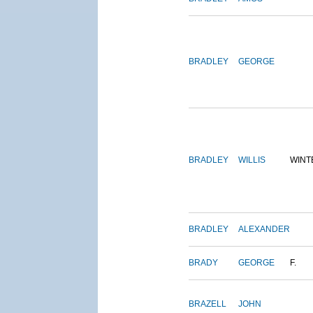
BRADLEY
GEORGE
BRADLEY
WILLIS
WINT
BRADLEY
ALEXANDER
BRADY
GEORGE
F.
BRAZELL
JOHN