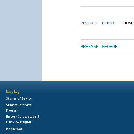
BREAULT
HENRY
JOSE
BREEMAN
GEORGE
Navy Log
Stories of Service
Student Interview
Program
History Corps: Student
Interview Program
Plaque Wall