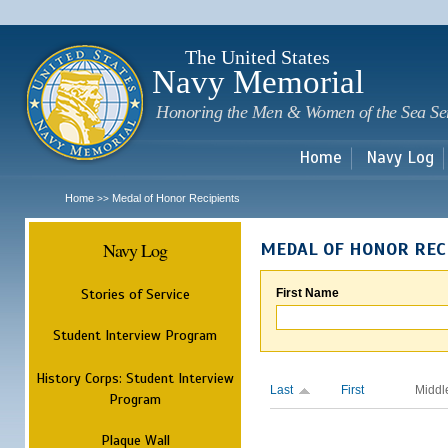
Sk
m
c
The United States
Navy Memorial
Honoring the Men & Women of the Sea Se
Home
Navy Log
Home
Medal of Honor Recipients
>>
Navy Log
MEDAL OF HONOR REC
Stories of Service
First Name
Student Interview Program
History Corps: Student Interview
Last
First
Middl
Program
Plaque Wall