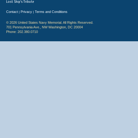
Lost Ship's Tribute
Contact
Privacy
Terms and Conditions
|
|
© 2026 United States Navy Memorial. All Rights Reserved.
701 Pennsylvania Ave., NW Washington, DC 20004
Phone: 202.380.0710