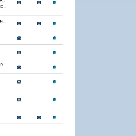
...
O...
...
...
.