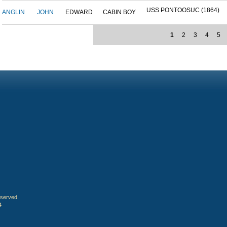
USS PONTOOSUC (1864)
ANGLIN
JOHN
EDWARD
CABIN BOY
1
2
3
4
5
eserved.
4