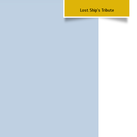
Lost Ship's Tribute