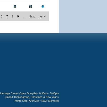
6
7
8
9
…
Next ›
last »
Heritage Center Open Everyday: 9:30am - 5:00pm
Closed Thanksgiving, Christmas & New Year's
Metro Stop:
Archives / Navy Memorial