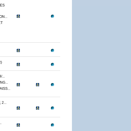
CES
N...
ET
)
...
NG...
ISS...
2...
.