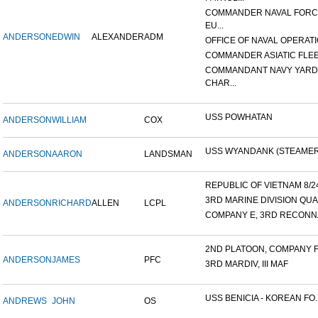
COMMANDER NAVAL FOR
EU...
ANDERSON
EDWIN
ALEXANDER
ADM
OFFICE OF NAVAL OPERATIO
COMMANDER ASIATIC FLE
COMMANDANT NAVY YARD
CHAR...
USS POWHATAN
ANDERSON
WILLIAM
COX
USS WYANDANK (STEAMER
ANDERSON
AARON
LANDSMAN
REPUBLIC OF VIETNAM 8/24/
3RD MARINE DIVISION QUA
ANDERSON
RICHARD
ALLEN
LCPL
COMPANY E, 3RD RECONNA
2ND PLATOON, COMPANY F, 
ANDERSON
JAMES
PFC
3RD MARDIV, III MAF
USS BENICIA - KOREAN FO..
ANDREWS
JOHN
OS