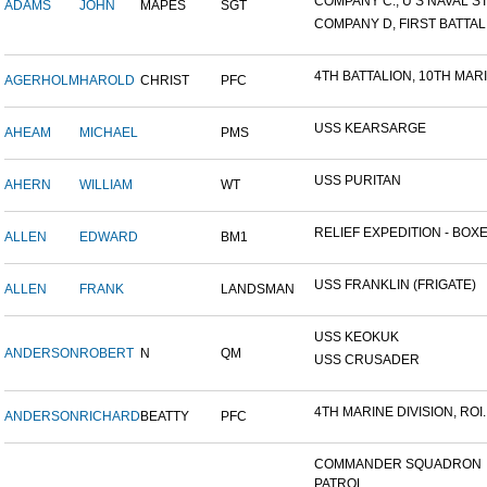
COMPANY C., U S NAVAL STA
ADAMS
JOHN
MAPES
SGT
COMPANY D, FIRST BATTALI
4TH BATTALION, 10TH MARIN
AGERHOLM
HAROLD
CHRIST
PFC
USS KEARSARGE
AHEAM
MICHAEL
PMS
USS PURITAN
AHERN
WILLIAM
WT
RELIEF EXPEDITION - BOXER
ALLEN
EDWARD
BM1
USS FRANKLIN (FRIGATE)
ALLEN
FRANK
LANDSMAN
USS KEOKUK
ANDERSON
ROBERT
N
QM
USS CRUSADER
4TH MARINE DIVISION, ROI..
ANDERSON
RICHARD
BEATTY
PFC
COMMANDER SQUADRON
PATROL...