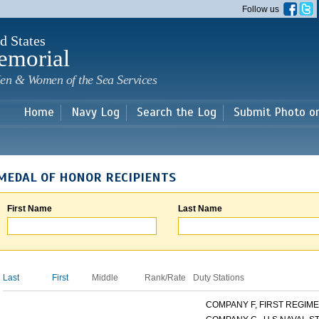
Skip to
Follow us
main
content
d States
emorial
en & Women of the Sea Services
Home
Navy Log
Search the Log
Submit Photo o
MEDAL OF HONOR RECIPIENTS
First Name
Last Name
Last
First
Middle
Rank/Rate
Duty Stations
COMPANY F, FIRST REGIMEN