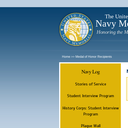
The Unite
Navy M
Honoring the M
Home
Medal of Honor Recipients
>>
Navy Log
Stories of Service
Student Interview Program
History Corps: Student Interview
Program
Plaque Wall