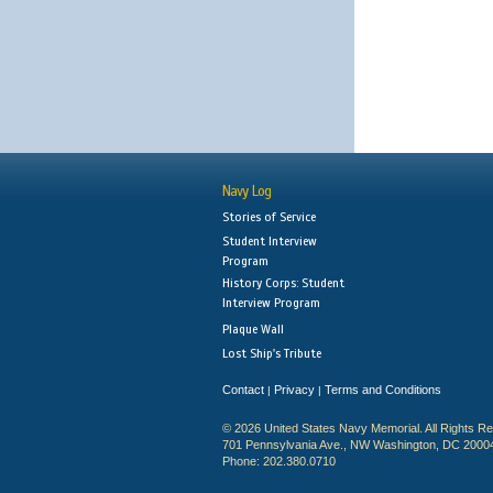
Navy Log
Stories of Service
Student Interview
Program
History Corps: Student
Interview Program
Plaque Wall
Lost Ship's Tribute
Contact
Privacy
Terms and Conditions
|
|
© 2026 United States Navy Memorial. All Rights R
701 Pennsylvania Ave., NW Washington, DC 2000
Phone: 202.380.0710