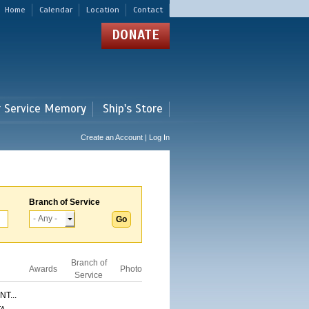
Home
Calendar
Location
Contact
DONATE
r Service Memory
Ship's Store
Create an Account | Log In
Branch of Service
Branch of
Awards
Photo
Service
T...