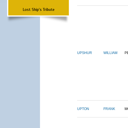
Lost Ship's Tribute
UPSHUR
WILLIAM
P
UPTON
FRANK
M