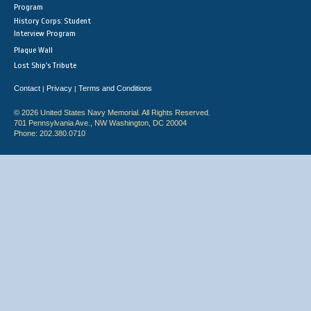
Program
History Corps: Student
Interview Program
Plaque Wall
Lost Ship's Tribute
Contact
Privacy
Terms and Conditions
|
|
© 2026 United States Navy Memorial. All Rights Reserved.
701 Pennsylvania Ave., NW Washington, DC 20004
Phone: 202.380.0710