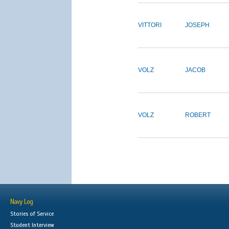
VITTORI
JOSEPH
VOLZ
JACOB
VOLZ
ROBERT
Navy Log
Stories of Service
Student Interview