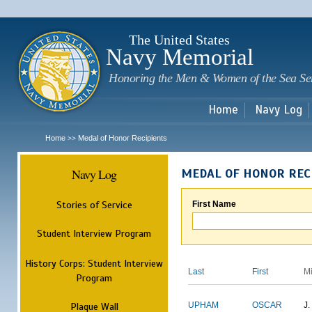
Sk
m
c
The United States
Navy Memorial
Honoring the Men & Women of the Sea Se
Home
Navy Log
Home
Medal of Honor Recipients
>>
Navy Log
MEDAL OF HONOR REC
Stories of Service
First Name
Student Interview Program
History Corps: Student Interview
Last
First
M
Program
Plaque Wall
UPHAM
OSCAR
J.