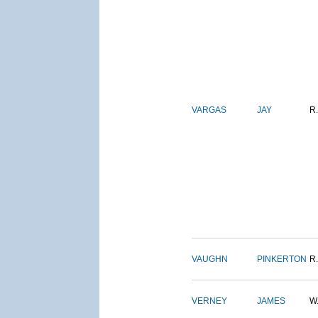
VARGAS
JAY
R.
VAUGHN
PINKERTON
R.
VERNEY
JAMES
W