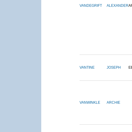
VANDEGRIFT
ALEXANDER
A
VANTINE
JOSEPH
E
VANWINKLE
ARCHIE