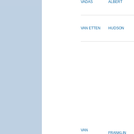
VADAS
ALBERT
VAN ETTEN
HUDSON
VAN
FRANKLIN