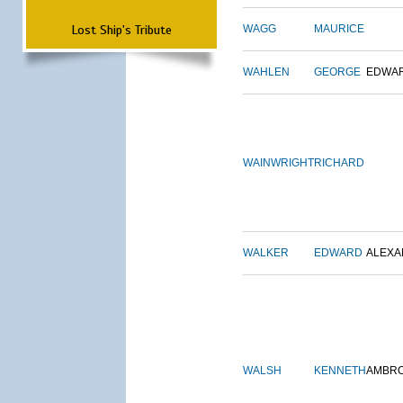
Lost Ship's Tribute
WAGG
MAURICE
WAHLEN
GEORGE
EDWA
WAINWRIGHT
RICHARD
WALKER
EDWARD
ALEX
WALSH
KENNETH
AMBR