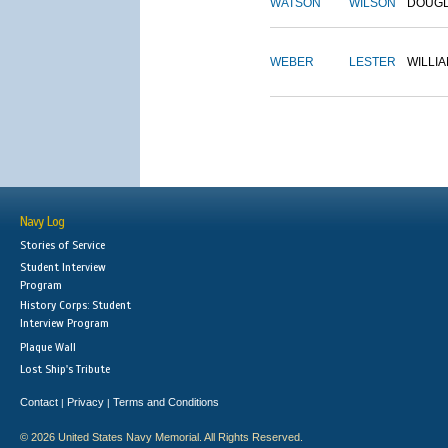
WATSON
WILSON
DOUG
WEBER
LESTER
WILLI
Navy Log
Stories of Service
Student Interview
Program
History Corps: Student
Interview Program
Plaque Wall
Lost Ship's Tribute
Contact
Privacy
Terms and Conditions
|
|
© 2026 United States Navy Memorial. All Rights Reserved.