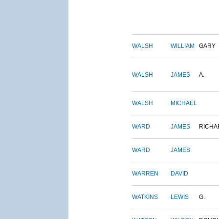
WALSH
WILLIAM
GARY
WALSH
JAMES
A.
WALSH
MICHAEL
WARD
JAMES
RICHA
WARD
JAMES
WARREN
DAVID
WATKINS
LEWIS
G.