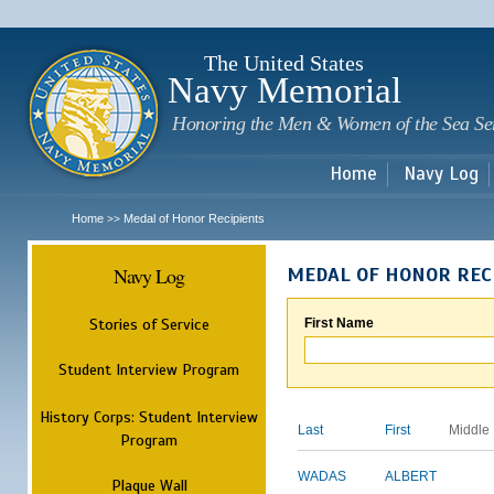
Sk
m
c
The United States
Navy Memorial
Honoring the Men & Women of the Sea Se
Home
Navy Log
Home
Medal of Honor Recipients
>>
Navy Log
MEDAL OF HONOR REC
Stories of Service
First Name
Student Interview Program
History Corps: Student Interview
Last
First
Middle
Program
WADAS
ALBERT
Plaque Wall