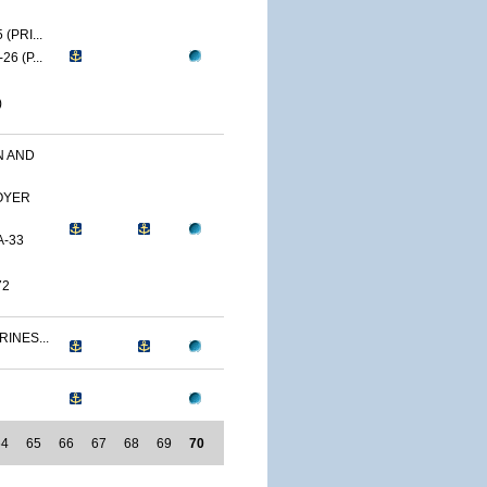
(PRI...
6 (P...
)
N AND
OYER
A-33
72
RINES...
64
65
66
67
68
69
70