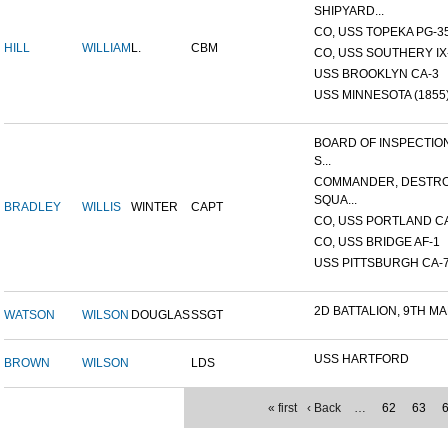
SHIPYARD...
CO, USS TOPEKA PG-35 
HILL
WILLIAM
L.
CBM
CO, USS SOUTHERY IX-2
USS BROOKLYN CA-3
USS MINNESOTA (1855
BOARD OF INSPECTIO
S...
COMMANDER, DESTR
SQUA...
BRADLEY
WILLIS
WINTER
CAPT
CO, USS PORTLAND C
CO, USS BRIDGE AF-1
USS PITTSBURGH CA-
2D BATTALION, 9TH MA
WATSON
WILSON
DOUGLAS
SSGT
USS HARTFORD
BROWN
WILSON
LDS
« first
‹ Back
…
62
63