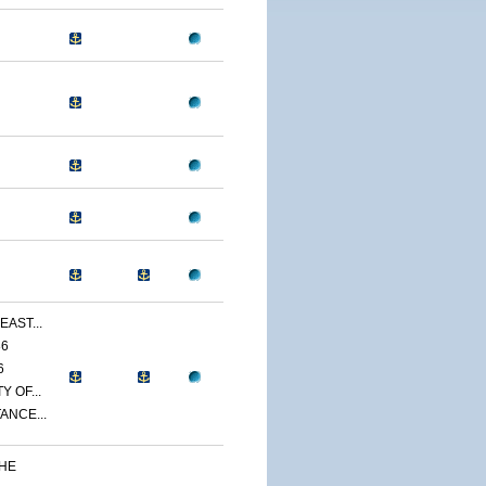
EAST...
86
6
 OF...
ANCE...
THE