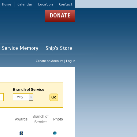
Home
Calendar
Location
Contact
DONATE
r Service Memory
Ship's Store
Create an Account | Log In
Branch of Service
Branch of
Awards
Photo
Service