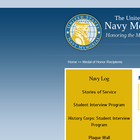
The Unite
Navy M
Honoring the M
Home
Medal of Honor Recipients
>>
Navy Log
Stories of Service
Student Interview Program
History Corps: Student Interview
Program
Plaque Wall