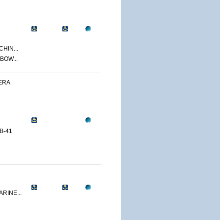
CHIN...
BOW...
ERA
B-41
RINE...