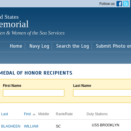
Skip to
Follow us
main
content
d States
emorial
en & Women of the Sea Services
Home
Navy Log
Search the Log
Submit Photo o
MEDAL OF HONOR RECIPIENTS
First Name
Last Name
Last
First
Middle
Rank/Rate
Duty Stations
USS BROOKLYN
BLAGHEEN
WILLIAM
SC