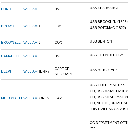
USS KEARSARGE
BOND
WILLIAM
BM
USS BROOKLYN (1858)
BROWN
WILLIAM
H.
LDS
USS POTOMAC (1822)
USS BENTON
BROWNELL
WILLIAM
P.
COX
USS TICONDEROGA
CAMPBELL
WILLIAM
BM
CAPT OF
USS MONOCACY
BELPITT
WILLIAM
HENRY
AFTGUARD
USS LIBERTY AGTR-5 - 
CO, USS MATACO ATF-
CO, USS KILAUEA AE-2
MCGONAGLE
WILLIAM
LOREN
CAPT
CO, NROTC, UNIVERSITY
JOINT MILITARY ASSIST
CG DEPARTMENT OF 