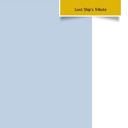
Lost Ship's Tribute