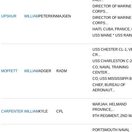
PACI...
DIRECTOR OF MARINE
CORPS...
UPSHUR
WILLIAM
PETERKIN
MAJGEN
DIRECTOR OF MARINE
CORPS...
HAITI, CUBA, FRANCE, 
USS MAINE * USS RAIN
USS CHESTER CL-1, V
CR...
USS CHARLESTON C-2
CO, NAVAL TRAINING
MOFFETT
WILLIAM
ADGER
RADM
CENTER...
CO, USS MISSISSIPPI B
CHIEF, BUREAU OF
AERONAUT...
MARJAH, HELMAND
PROVINCE,...
CARPENTER
WILLIAM
KYLE
CPL
9TH REGIMENT, 2ND MA
PORTSMOUTH NAVAL