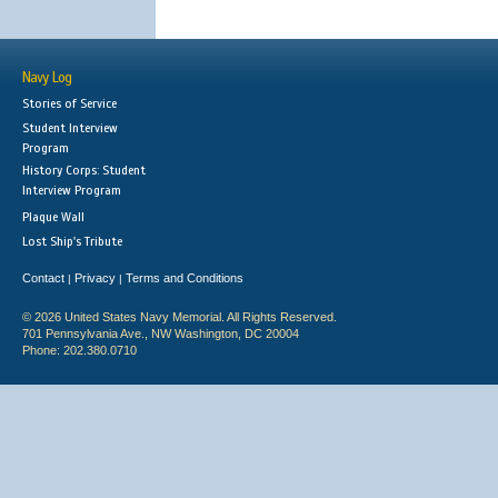
Navy Log
Stories of Service
Student Interview
Program
History Corps: Student
Interview Program
Plaque Wall
Lost Ship's Tribute
Contact
Privacy
Terms and Conditions
|
|
© 2026 United States Navy Memorial. All Rights Reserved.
701 Pennsylvania Ave., NW Washington, DC 20004
Phone: 202.380.0710