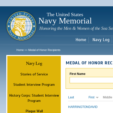
Sk
m
c
The United States
Navy Memorial
Honoring the Men & Women of the Sea Se
Home
Navy Log
Home
Medal of Honor Recipients
>>
Navy Log
MEDAL OF HONOR REC
Stories of Service
First Name
Student Interview Program
History Corps: Student Interview
Last
First
Middle
Program
HARRINGTON
DAVID
Plaque Wall