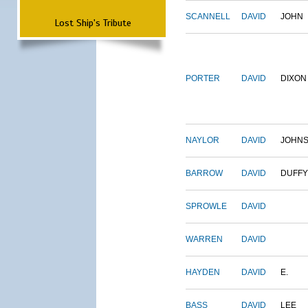
SCANNELL
DAVID
JOHN
Lost Ship's Tribute
PORTER
DAVID
DIXON
NAYLOR
DAVID
JOHN
BARROW
DAVID
DUFFY
SPROWLE
DAVID
WARREN
DAVID
HAYDEN
DAVID
E.
BASS
DAVID
LEE