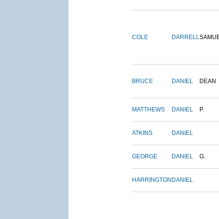
COLE
DARRELL
SAMU
BRUCE
DANIEL
DEAN
MATTHEWS
DANIEL
P.
ATKINS
DANIEL
GEORGE
DANIEL
G.
HARRINGTON
DANIEL