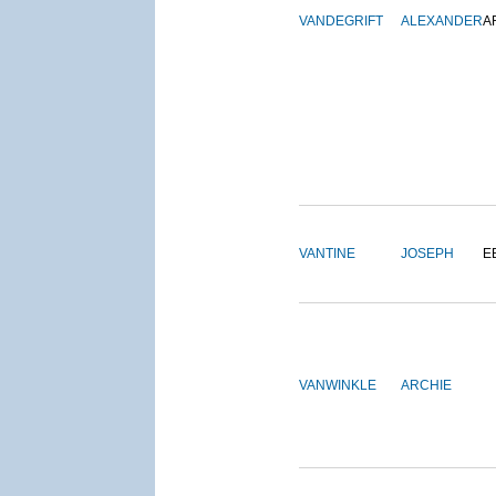
VANDEGRIFT
ALEXANDER
A
VANTINE
JOSEPH
E
VANWINKLE
ARCHIE