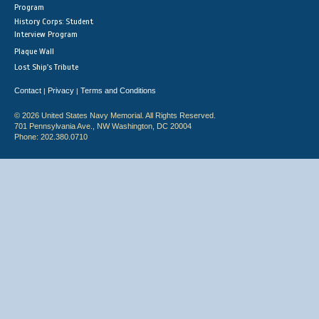
Program
History Corps: Student
Interview Program
Plaque Wall
Lost Ship's Tribute
Contact
Privacy
Terms and Conditions
|
|
© 2026 United States Navy Memorial. All Rights Reserved.
701 Pennsylvania Ave., NW Washington, DC 20004
Phone: 202.380.0710