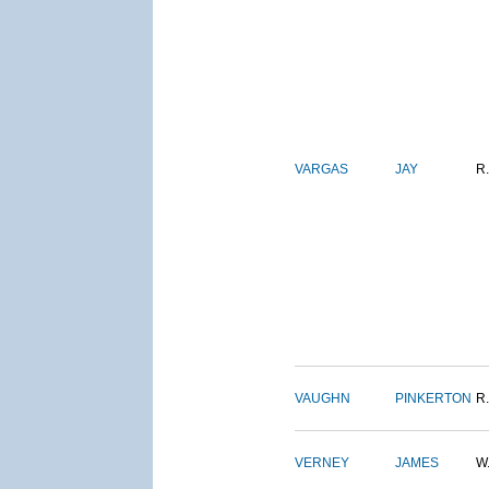
VARGAS
JAY
R.
VAUGHN
PINKERTON
R.
VERNEY
JAMES
W