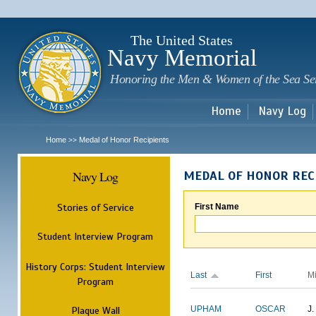
Sk
m
c
The United States
Navy Memorial
Honoring the Men & Women of the Sea Se
Home
Navy Log
Home
Medal of Honor Recipients
>>
Navy Log
MEDAL OF HONOR REC
Stories of Service
First Name
Student Interview Program
History Corps: Student Interview
Last
First
M
Program
Plaque Wall
UPHAM
OSCAR
J.