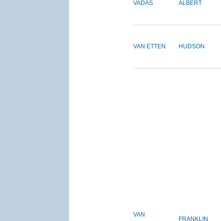
VADAS
ALBERT
VAN ETTEN
HUDSON
VAN
FRANKLIN