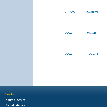
VITTORI
JOSEPH
VOLZ
JACOB
VOLZ
ROBERT
Navy Log
Stories of Service
Student Interview