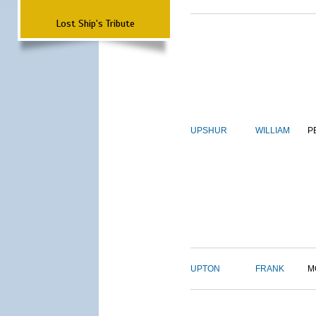
Lost Ship's Tribute
UPSHUR
WILLIAM
P
UPTON
FRANK
M