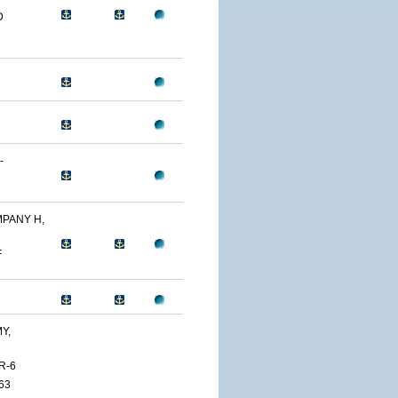
D
-
PANY H,
F
Y,
R-6
63