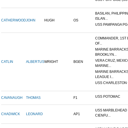
BASILAN, PHILIPPI
ISLAN...
CATHERWOOD
JOHN
HUGH
OS
USS PAMPANGA PG
COMMANDER, 1ST 
OF...
MARINE BARRACKS
BROOKLYN...
VERA CRUZ, MEXIC
CATLIN
ALBERTUS
WRIGHT
BGEN
MARINE...
MARINE BARRACKS
LEAGUE I...
USS CHARLESTON 
USS POTOMAC
CAVANAUGH
THOMAS
F1
USS MARBLEHEAD 
CHADWICK
LEONARD
AP1
CIENFU...