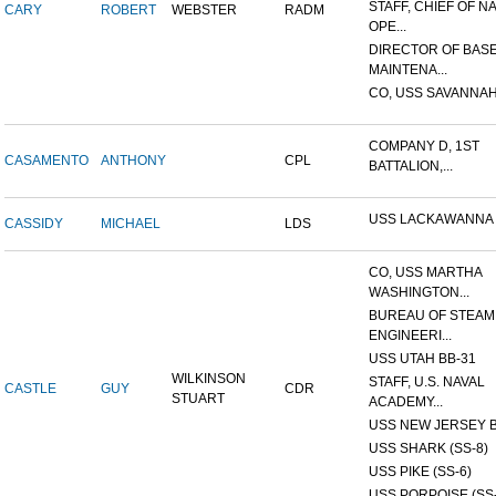
STAFF, CHIEF OF N
CARY
ROBERT
WEBSTER
RADM
OPE...
DIRECTOR OF BAS
MAINTENA...
CO, USS SAVANNAH
COMPANY D, 1ST
CASAMENTO
ANTHONY
CPL
BATTALION,...
USS LACKAWANNA
CASSIDY
MICHAEL
LDS
CO, USS MARTHA
WASHINGTON...
BUREAU OF STEAM
ENGINEERI...
USS UTAH BB-31
WILKINSON
STAFF, U.S. NAVAL
CASTLE
GUY
CDR
STUART
ACADEMY...
USS NEW JERSEY B
USS SHARK (SS-8)
USS PIKE (SS-6)
USS PORPOISE (SS-