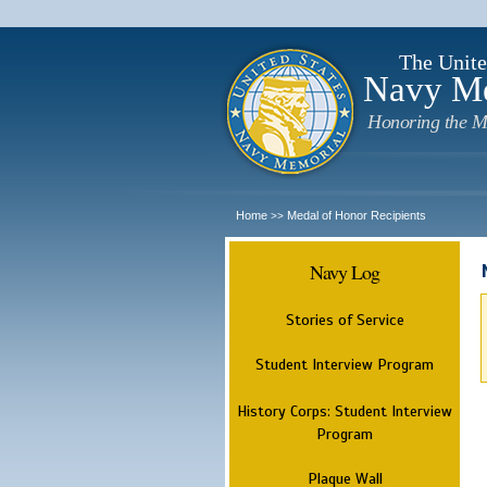
The Unite
Navy M
Honoring the M
Home
Medal of Honor Recipients
>>
Navy Log
Stories of Service
Student Interview Program
History Corps: Student Interview
Program
Plaque Wall