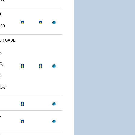
NE
-39
BRIGADE
,
O,
,
C-2
-