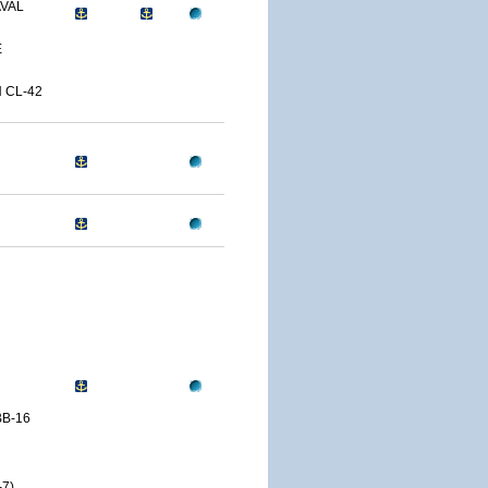
AVAL
E
 CL-42
B-16
7)