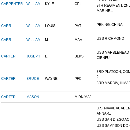
CARPENTER
WILLIAM
KYLE
CPL
9TH REGIMENT, 2N
MARINE...
PEKING, CHINA
CARR
WILLIAM
LOUIS
PVT
USS RICHMOND
CARR
WILLIAM
M.
MAA
USS MARBLEHEAD 
CARTER
JOSEPH
E.
BLKS
CIENFU...
3RD PLATOON, COM
2...
CARTER
BRUCE
WAYNE
PFC
3RD MARDIV, III MA
CARTER
MASON
MIDN/MAJ
U.S. NAVAL ACADEM
ANNAP...
USS SAN DIEGO AC
USS SAMPSON DD-