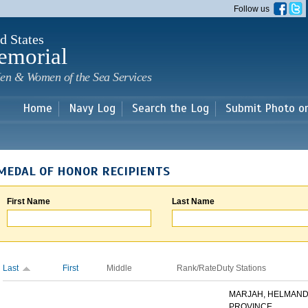
Skip to
Follow us
main
content
d States
emorial
en & Women of the Sea Services
Home
Navy Log
Search the Log
Submit Photo o
MEDAL OF HONOR RECIPIENTS
First Name
Last Name
Last
First
Middle
Rank/Rate
Duty Stations
MARJAH, HELMAN
PROVINCE,...