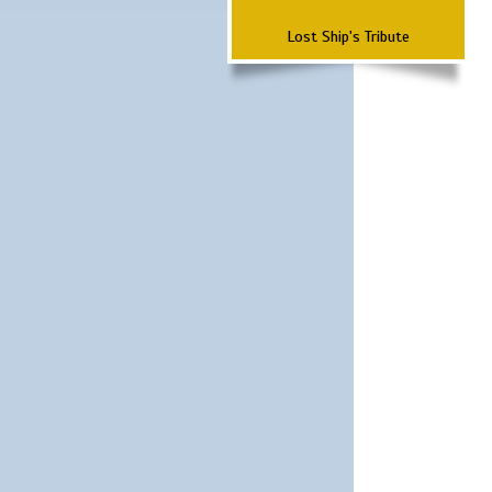
Lost Ship's Tribute