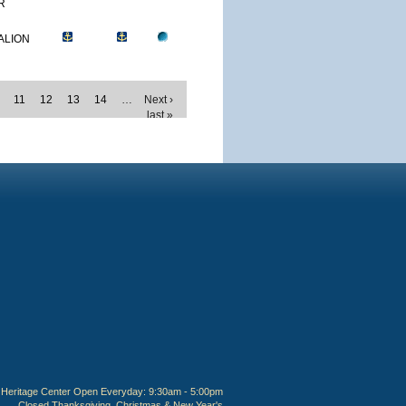
R
ALION
11
12
13
14
…
Next ›
last »
Heritage Center Open Everyday: 9:30am - 5:00pm
Closed Thanksgiving, Christmas & New Year's