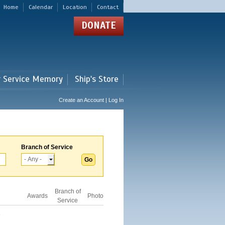
Home
Calendar
Location
Contact
DONATE
r Service Memory
Ship's Store
Create an Account | Log In
Branch of Service
Branch of
Awards
Photo
Service
D