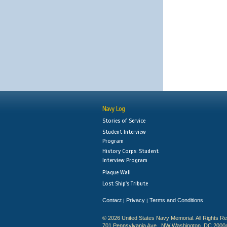
Navy Log
Stories of Service
Student Interview
Program
History Corps: Student
Interview Program
Plaque Wall
Lost Ship's Tribute
Contact
Privacy
Terms and Conditions
|
|
© 2026 United States Navy Memorial. All Rights R
701 Pennsylvania Ave., NW Washington, DC 2000