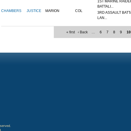
1ST MARINE RAIDE
BATTALI...
CHAMBERS
JUSTICE
MARION
COL
3RD ASSAULT BATT
LAN...
« first
‹ Back
…
6
7
8
9
10
eserved.
4