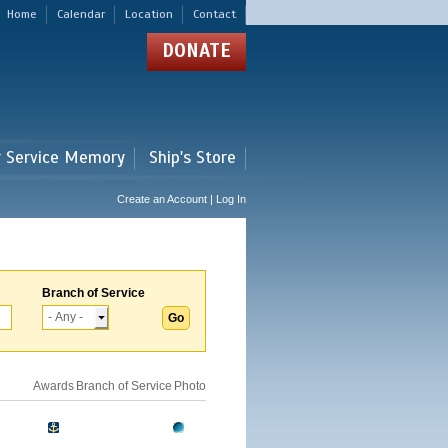
Home
Calendar
Location
Contact
DONATE
r Service Memory
Ship's Store
Create an Account | Log In
Branch of Service
Awards
Branch of Service
Photo