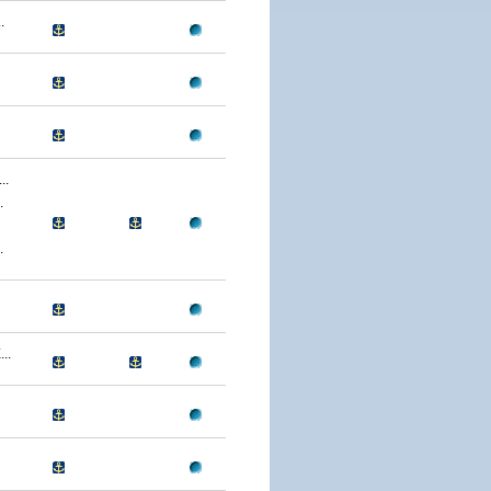
.
..
.
.
..