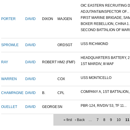
OIC EASTERN RECRUITING DI.
ADJUTANT&INSPECTOR OF...
FIRST MARINE BRIGADE, SAM.
PORTER
DAVID
DIXON
MAJGEN
BOXER REBELLION, CHINA 1..
SECOND BATTALION OF MARIN
USS RICHMOND
SPROWLE
DAVID
ORDSGT
HEADQUARTERS BATTERY, 2N
RAY
DAVID
ROBERT
HM2 (FMF)
1ST MARDIV, III MAF
USS MONTICELLO
WARREN
DAVID
COX
COMPANY A, 1ST BATTALION,.
CHAMPAGNE
DAVID
B.
CPL
PBR-124, RIVDIV 53, TF 11...
OUELLET
DAVID
GEORGE
SN
« first
‹ Back
…
7
8
9
10
11