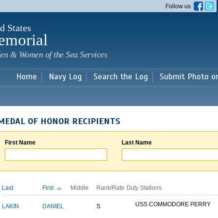
Skip to
Follow us
main
content
d States
emorial
en & Women of the Sea Services
Home
Navy Log
Search the Log
Submit Photo o
MEDAL OF HONOR RECIPIENTS
First Name
Last Name
Last
First
Middle
Rank/Rate
Duty Stations
USS COMMODORE PERRY
LAKIN
DANIEL
S