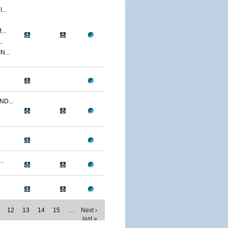
..
..
.
...
D...
..
12
13
14
15
…
Next ›
last »