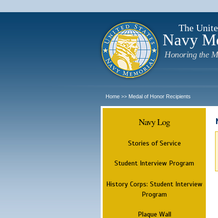
The Unite
Navy M
Honoring the M
Home
Medal of Honor Recipients
>>
Navy Log
Stories of Service
Student Interview Program
History Corps: Student Interview
Program
Plaque Wall