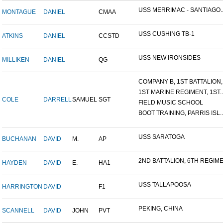
USS MERRIMAC - SANTIAGO..
MONTAGUE
DANIEL
CMAA
USS CUSHING TB-1
ATKINS
DANIEL
CCSTD
USS NEW IRONSIDES
MILLIKEN
DANIEL
QG
COMPANY B, 1ST BATTALION,.
1ST MARINE REGIMENT, 1ST..
COLE
DARRELL
SAMUEL
SGT
FIELD MUSIC SCHOOL
BOOT TRAINING, PARRIS ISL..
USS SARATOGA
BUCHANAN
DAVID
M.
AP
2ND BATTALION, 6TH REGIME.
HAYDEN
DAVID
E.
HA1
USS TALLAPOOSA
HARRINGTON
DAVID
F1
PEKING, CHINA
SCANNELL
DAVID
JOHN
PVT