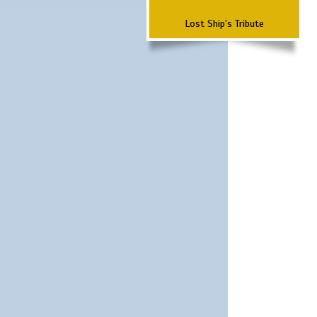
Lost Ship's Tribute