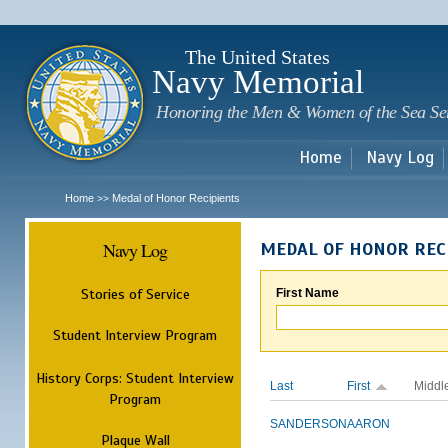
Sk
m
c
The United States
Navy Memorial
Honoring the Men & Women of the Sea Se
Home
Navy Log
Home
Medal of Honor Recipients
>>
Navy Log
MEDAL OF HONOR REC
Stories of Service
First Name
Student Interview Program
History Corps: Student Interview
Last
First
Middl
Program
SANDERSON
AARON
Plaque Wall