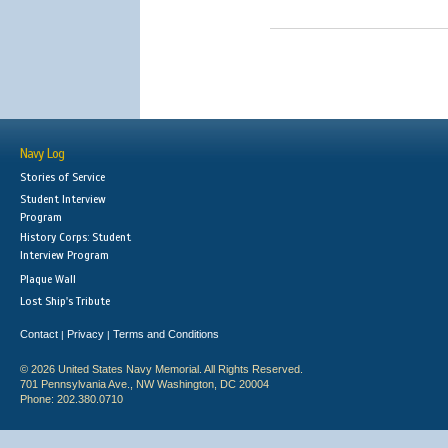
Navy Log
Stories of Service
Student Interview
Program
History Corps: Student
Interview Program
Plaque Wall
Lost Ship's Tribute
Contact
Privacy
Terms and Conditions
|
|
© 2026 United States Navy Memorial. All Rights Reserved.
701 Pennsylvania Ave., NW Washington, DC 20004
Phone: 202.380.0710