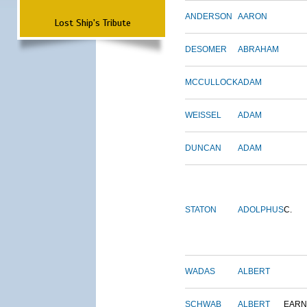
ANDERSON
AARON
Lost Ship's Tribute
DESOMER
ABRAHAM
MCCULLOCK
ADAM
WEISSEL
ADAM
DUNCAN
ADAM
STATON
ADOLPHUS
C.
WADAS
ALBERT
SCHWAB
ALBERT
EARN