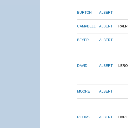
BURTON
ALBERT
CAMPBELL
ALBERT
RALP
BEYER
ALBERT
DAVID
ALBERT
LERO
MOORE
ALBERT
ROOKS
ALBERT
HARO