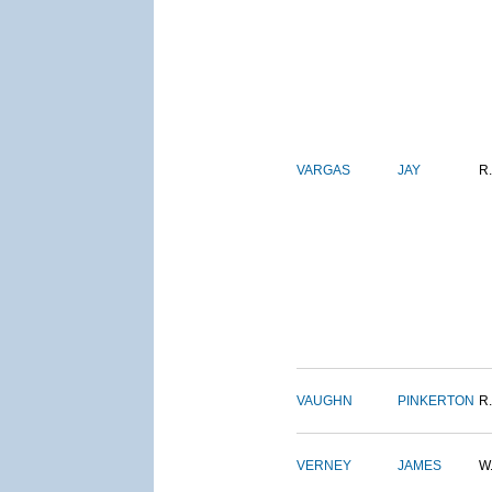
VARGAS
JAY
R.
VAUGHN
PINKERTON
R.
VERNEY
JAMES
W