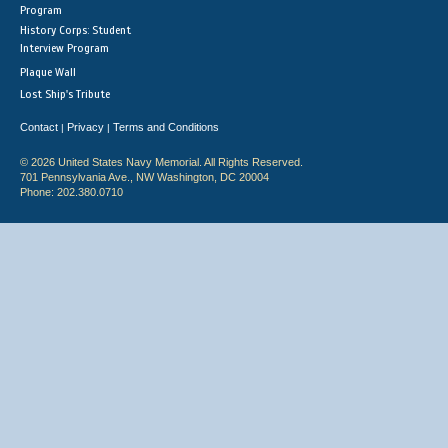
Program
History Corps: Student
Interview Program
Plaque Wall
Lost Ship's Tribute
Contact
Privacy
Terms and Conditions
|
|
© 2026 United States Navy Memorial. All Rights Reserved.
701 Pennsylvania Ave., NW Washington, DC 20004
Phone: 202.380.0710