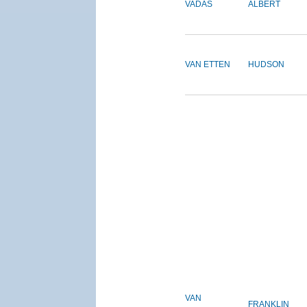
VADAS
ALBERT
VAN ETTEN
HUDSON
VAN
FRANKLIN