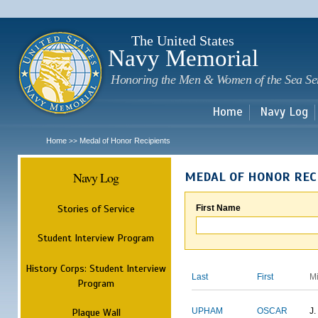
Sk
m
c
The United States
Navy Memorial
Honoring the Men & Women of the Sea Se
Home
Navy Log
Home
Medal of Honor Recipients
>>
Navy Log
MEDAL OF HONOR REC
Stories of Service
First Name
Student Interview Program
History Corps: Student Interview
Last
First
M
Program
Plaque Wall
UPHAM
OSCAR
J.