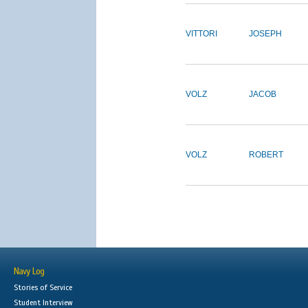
VITTORI
JOSEPH
VOLZ
JACOB
VOLZ
ROBERT
Navy Log
Stories of Service
Student Interview