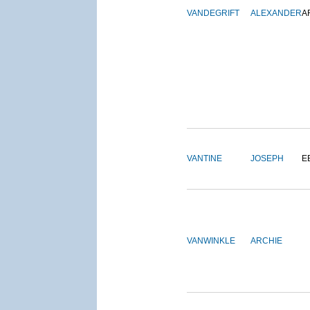
VANDEGRIFT
ALEXANDER
A
VANTINE
JOSEPH
E
VANWINKLE
ARCHIE