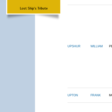
Lost Ship's Tribute
UPSHUR
WILLIAM
P
UPTON
FRANK
M