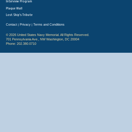
Interview Program
Plaque Wall
Lost Ship's Tribute
Contact
Privacy
Terms and Conditions
|
|
© 2026 United States Navy Memorial. All Rights Reserved.
701 Pennsylvania Ave., NW Washington, DC 20004
Phone: 202.380.0710