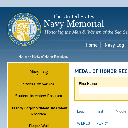
Sk
m
c
The United States
Navy Memorial
Honoring the Men & Women of the Sea Se
Home
Navy Log
Home
Medal of Honor Recipients
>>
Navy Log
MEDAL OF HONOR REC
Stories of Service
First Name
Student Interview Program
History Corps: Student Interview
Last
First
Middle
Program
WILKES
PERRY
Plaque Wall