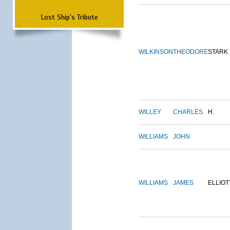
Lost Ship's Tribute
WILKINSON
THEODORE
STARK
WILLEY
CHARLES
H.
WILLIAMS
JOHN
WILLIAMS
JAMES
ELLIOT