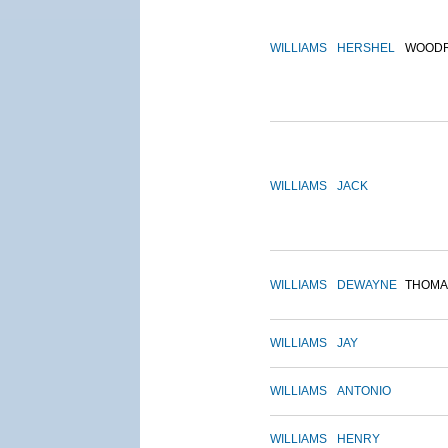
WILLIAMS
HERSHEL
WOOD
WILLIAMS
JACK
WILLIAMS
DEWAYNE
THOMA
WILLIAMS
JAY
WILLIAMS
ANTONIO
WILLIAMS
HENRY