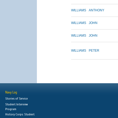
WILLIAMS
ANTHONY
WILLIAMS
JOHN
WILLIAMS
JOHN
WILLIAMS
PETER
Navy Log
Stories of Service
Student Interview
Program
History Corps: Student