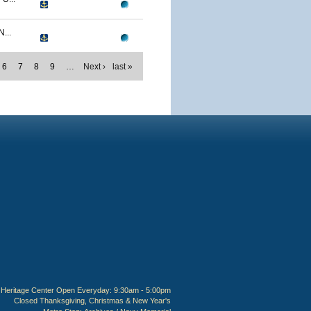
...
6
7
8
9
…
Next ›
last »
Heritage Center Open Everyday: 9:30am - 5:00pm
Closed Thanksgiving, Christmas & New Year's