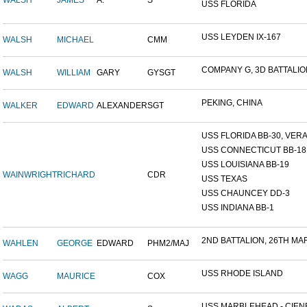
WALSH
JAMES
A.
S
USS FLORIDA
USS LEYDEN IX-167
WALSH
MICHAEL
CMM
COMPANY G, 3D BATTALION,
WALSH
WILLIAM
GARY
GYSGT
PEKING, CHINA
WALKER
EDWARD
ALEXANDER
SGT
USS FLORIDA BB-30, VERA 
USS CONNECTICUT BB-18
USS LOUISIANA BB-19
WAINWRIGHT
RICHARD
CDR
USS TEXAS
USS CHAUNCEY DD-3
USS INDIANA BB-1
2ND BATTALION, 26TH MARI
WAHLEN
GEORGE
EDWARD
PHM2/MAJ
USS RHODE ISLAND
WAGG
MAURICE
COX
USS MARBLEHEAD - CIENF