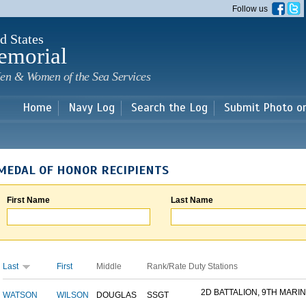
Skip to
Follow us
main
content
d States
emorial
en & Women of the Sea Services
Home
Navy Log
Search the Log
Submit Photo o
MEDAL OF HONOR RECIPIENTS
First Name
Last Name
Last
First
Middle
Rank/Rate
Duty Stations
2D BATTALION, 9TH MARINE
WATSON
WILSON
DOUGLAS
SSGT