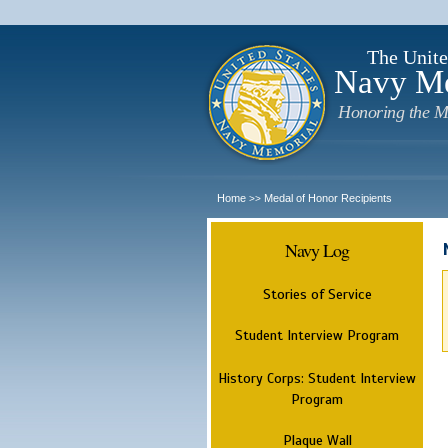
The Unite
Navy M
Honoring the M
Home
Medal of Honor Recipients
>>
Navy Log
Stories of Service
Student Interview Program
History Corps: Student Interview
Program
Plaque Wall