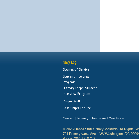
Navy Log
Stories of Service
Student Interview
Program
History Corps: Student
Interview Program
Plaque Wall
Lost Ship's Tribute
Contact
Privacy
Terms and Conditions
|
|
© 2026 United States Navy Memorial. All Rights R
701 Pennsylvania Ave., NW Washington, DC 2000
Phone: 202.380.0710