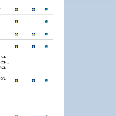
...
ON...
ON...
ON...
S
ON,