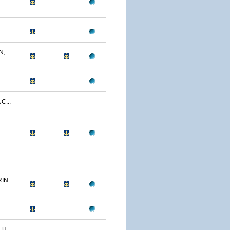
...
C...
N...
U...