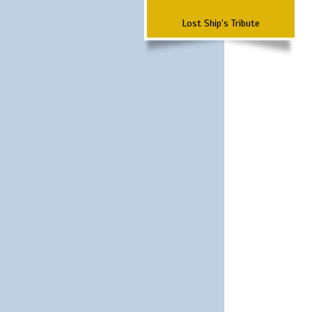
Lost Ship's Tribute