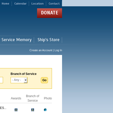
Home
Calendar
Location
Contact
DONATE
r Service Memory
Ship's Store
Create an Account | Log In
Branch of Service
Branch of
Awards
Photo
Service
S...