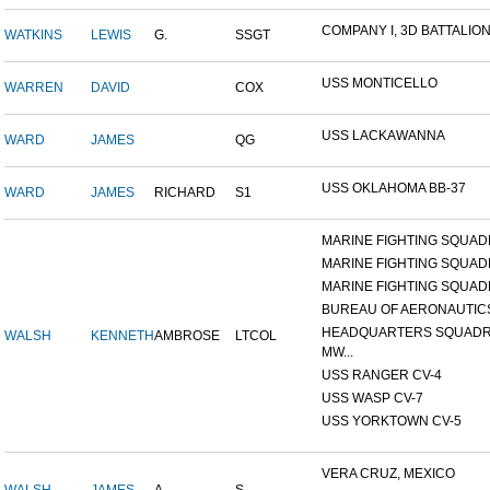
COMPANY I, 3D BATTALION,
WATKINS
LEWIS
G.
SSGT
USS MONTICELLO
WARREN
DAVID
COX
USS LACKAWANNA
WARD
JAMES
QG
USS OKLAHOMA BB-37
WARD
JAMES
RICHARD
S1
MARINE FIGHTING SQUADR
MARINE FIGHTING SQUADR
MARINE FIGHTING SQUADR
BUREAU OF AERONAUTIC
HEADQUARTERS SQUADR
WALSH
KENNETH
AMBROSE
LTCOL
MW...
USS RANGER CV-4
USS WASP CV-7
USS YORKTOWN CV-5
VERA CRUZ, MEXICO