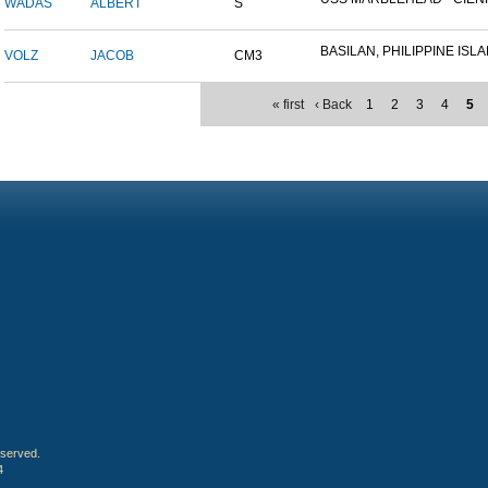
WADAS
ALBERT
S
BASILAN, PHILIPPINE ISLAN
VOLZ
JACOB
CM3
« first
‹ Back
1
2
3
4
5
eserved.
4