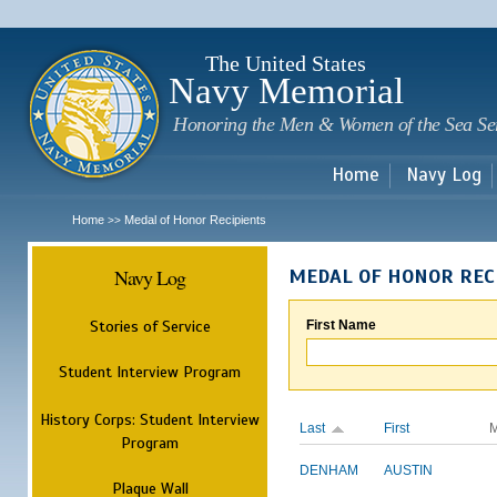
Sk
m
c
The United States
Navy Memorial
Honoring the Men & Women of the Sea Se
Home
Navy Log
Home
Medal of Honor Recipients
>>
Navy Log
MEDAL OF HONOR REC
Stories of Service
First Name
Student Interview Program
History Corps: Student Interview
Last
First
M
Program
DENHAM
AUSTIN
Plaque Wall