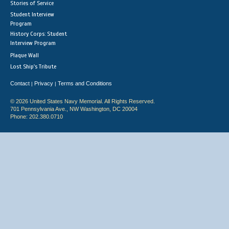
Stories of Service
Student Interview
Program
History Corps: Student
Interview Program
Plaque Wall
Lost Ship's Tribute
Contact
Privacy
Terms and Conditions
|
|
© 2026 United States Navy Memorial. All Rights Reserved.
701 Pennsylvania Ave., NW Washington, DC 20004
Phone: 202.380.0710