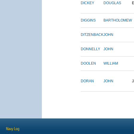
DICKEY
DOUGLAS
DIGGINS
BARTHOLOMEW
DITZENBACK
JOHN
DONNELLY
JOHN
DOOLEN
WILLIAM
DORAN
JOHN
Navy Log