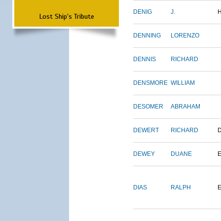
DENIG
J.
Lost Ship's Tribute
DENNING
LORENZO
DENNIS
RICHARD
DENSMORE
WILLIAM
DESOMER
ABRAHAM
DEWERT
RICHARD
DEWEY
DUANE
DIAS
RALPH
E