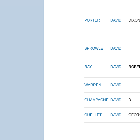
PORTER
DAVID
DIXO
SPROWLE
DAVID
RAY
DAVID
ROBE
WARREN
DAVID
CHAMPAGNE
DAVID
B.
OUELLET
DAVID
GEOR