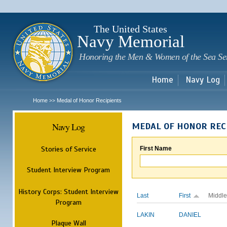
Sk
m
c
The United States
Navy Memorial
Honoring the Men & Women of the Sea Se
Home
Navy Log
Home
Medal of Honor Recipients
>>
Navy Log
MEDAL OF HONOR REC
Stories of Service
First Name
Student Interview Program
History Corps: Student Interview
Last
First
Middle
Program
LAKIN
DANIEL
Plaque Wall