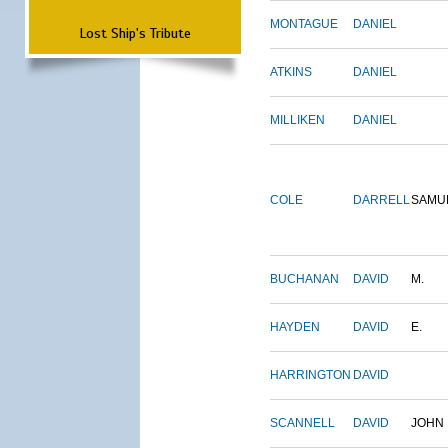
MONTAGUE
DANIEL
Lost Ship's Tribute
ATKINS
DANIEL
MILLIKEN
DANIEL
COLE
DARRELL
SAMU
BUCHANAN
DAVID
M.
HAYDEN
DAVID
E.
HARRINGTON
DAVID
SCANNELL
DAVID
JOHN