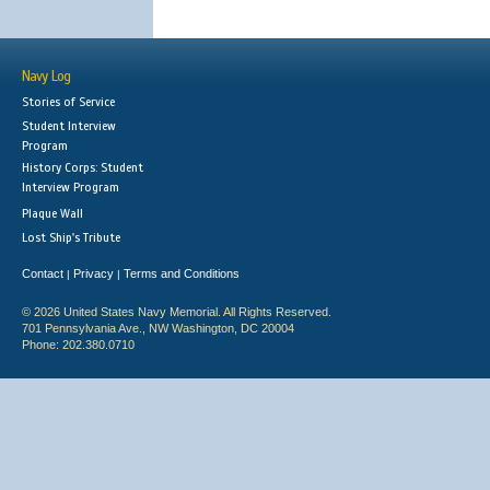
Navy Log
Stories of Service
Student Interview
Program
History Corps: Student
Interview Program
Plaque Wall
Lost Ship's Tribute
Contact
Privacy
Terms and Conditions
|
|
© 2026 United States Navy Memorial. All Rights Reserved.
701 Pennsylvania Ave., NW Washington, DC 20004
Phone: 202.380.0710