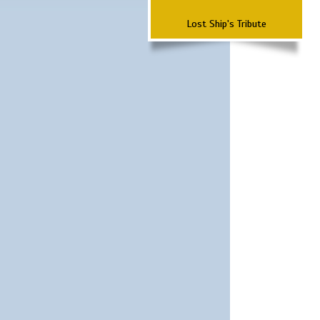
Lost Ship's Tribute