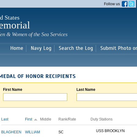
Skip to
Follow us
main
content
d States
emorial
en & Women of the Sea Services
Home
Navy Log
Search the Log
Submit Photo o
MEDAL OF HONOR RECIPIENTS
First Name
Last Name
Last
First
Middle
Rank/Rate
Duty Stations
USS BROOKLYN
BLAGHEEN
WILLIAM
SC