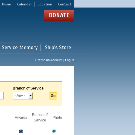
Home
Calendar
Location
Contact
DONATE
r Service Memory
Ship's Store
Create an Account | Log In
Branch of Service
Branch of
Awards
Photo
Service