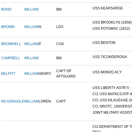
USS KEARSARGE
BOND
WILLIAM
BM
USS BROOKLYN (1858)
BROWN
WILLIAM
H.
LDS
USS POTOMAC (1822)
USS BENTON
BROWNELL
WILLIAM
P.
COX
USS TICONDEROGA
CAMPBELL
WILLIAM
BM
CAPT OF
USS MONOCACY
BELPITT
WILLIAM
HENRY
AFTGUARD
USS LIBERTY AGTR-5 - 
CO, USS MATACO ATF-
CO, USS KILAUEA AE-2
MCGONAGLE
WILLIAM
LOREN
CAPT
CO, NROTC, UNIVERSITY
JOINT MILITARY ASSIST
CG DEPARTMENT OF 