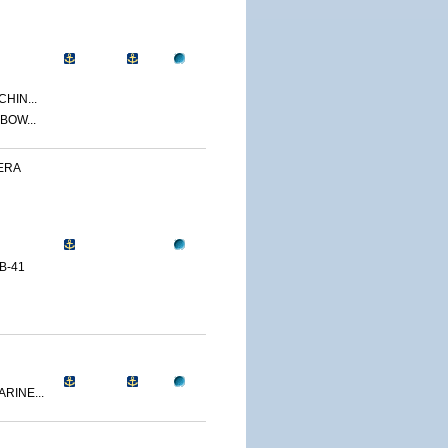
CHIN...
BOW...
ERA
B-41
RINE...