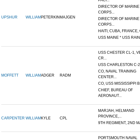
PACI...
DIRECTOR OF MARINE
CORPS...
UPSHUR
WILLIAM
PETERKIN
MAJGEN
DIRECTOR OF MARINE
CORPS...
HAITI, CUBA, FRANCE, 
USS MAINE * USS RAIN
USS CHESTER CL-1, V
CR...
USS CHARLESTON C-2
CO, NAVAL TRAINING
MOFFETT
WILLIAM
ADGER
RADM
CENTER...
CO, USS MISSISSIPPI B
CHIEF, BUREAU OF
AERONAUT...
MARJAH, HELMAND
PROVINCE,...
CARPENTER
WILLIAM
KYLE
CPL
9TH REGIMENT, 2ND MA
PORTSMOUTH NAVAL