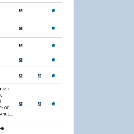
EAST...
86
6
 OF...
ANCE...
THE