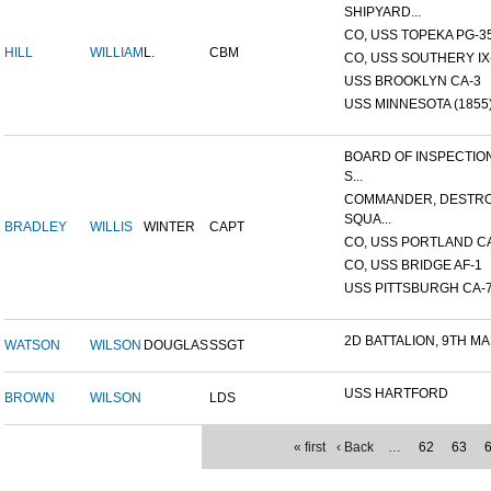
SHIPYARD...
CO, USS TOPEKA PG-35 
HILL
WILLIAM
L.
CBM
CO, USS SOUTHERY IX-2
USS BROOKLYN CA-3
USS MINNESOTA (1855
BOARD OF INSPECTIO
S...
COMMANDER, DESTR
SQUA...
BRADLEY
WILLIS
WINTER
CAPT
CO, USS PORTLAND C
CO, USS BRIDGE AF-1
USS PITTSBURGH CA-
2D BATTALION, 9TH MA
WATSON
WILSON
DOUGLAS
SSGT
USS HARTFORD
BROWN
WILSON
LDS
« first
‹ Back
…
62
63