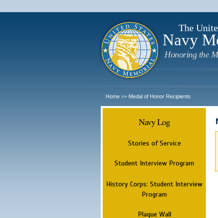
The Unite
Navy M
Honoring the M
Home
Medal of Honor Recipients
>>
Navy Log
Stories of Service
Student Interview Program
History Corps: Student Interview
Program
Plaque Wall