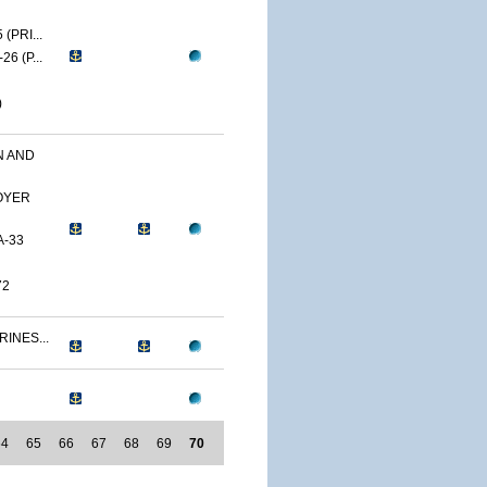
(PRI...
6 (P...
)
N AND
OYER
A-33
72
RINES...
64
65
66
67
68
69
70