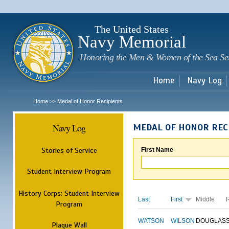
Sk
m
c
The United States
Navy Memorial
Honoring the Men & Women of the Sea Se
Home
Navy Log
Home
Medal of Honor Recipients
>>
Navy Log
MEDAL OF HONOR REC
Stories of Service
First Name
Student Interview Program
History Corps: Student Interview
Last
First
Middle
Program
WATSON
WILSON
DOUGLAS
Plaque Wall