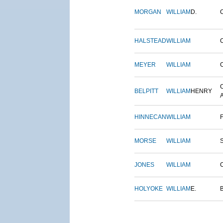
MORGAN
WILLIAM
D.
HALSTEAD
WILLIAM
MEYER
WILLIAM
BELPITT
WILLIAM
HENRY
HINNECAN
WILLIAM
MORSE
WILLIAM
JONES
WILLIAM
HOLYOKE
WILLIAM
E.