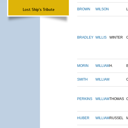
Lost Ship's Tribute
BROWN
WILSON
BRADLEY
WILLIS
WINTER
MORIN
WILLIAM
H.
SMITH
WILLIAM
PERKINS
WILLIAM
THOMAS
HUBER
WILLIAM
RUSSEL