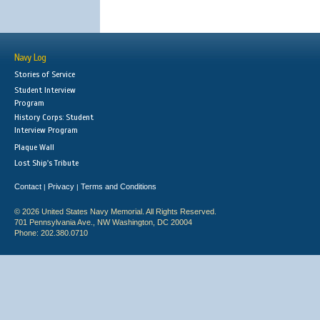
Navy Log
Stories of Service
Student Interview
Program
History Corps: Student
Interview Program
Plaque Wall
Lost Ship's Tribute
Contact
Privacy
Terms and Conditions
|
|
© 2026 United States Navy Memorial. All Rights Reserved.
701 Pennsylvania Ave., NW Washington, DC 20004
Phone: 202.380.0710