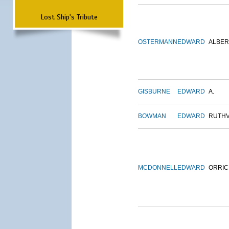
Lost Ship's Tribute
OSTERMANN
EDWARD
ALBER
GISBURNE
EDWARD
A.
BOWMAN
EDWARD
RUTH
MCDONNELL
EDWARD
ORRIC