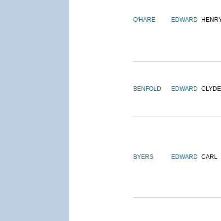
O'HARE
EDWARD
HENR
BENFOLD
EDWARD
CLYDE
BYERS
EDWARD
CARL