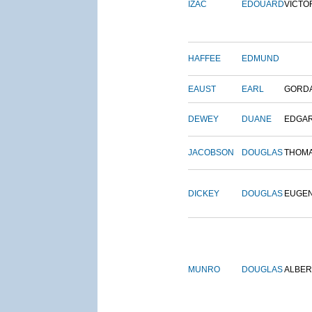
IZAC
EDOUARD
VICTO
HAFFEE
EDMUND
EAUST
EARL
GORD
DEWEY
DUANE
EDGA
JACOBSON
DOUGLAS
THOM
DICKEY
DOUGLAS
EUGE
MUNRO
DOUGLAS
ALBER