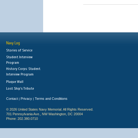
Navy Log
Stories of Service
Student Interview
Program
History Corps: Student
Interview Program
Plaque Wall
Lost Ship's Tribute
Contact
Privacy
Terms and Conditions
|
|
© 2026 United States Navy Memorial. All Rights Reserved.
701 Pennsylvania Ave., NW Washington, DC 20004
Phone: 202.380.0710