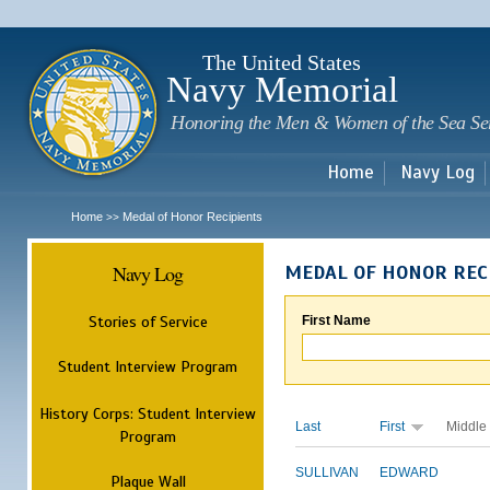
Sk
m
c
The United States
Navy Memorial
Honoring the Men & Women of the Sea Se
Home
Navy Log
Home
Medal of Honor Recipients
>>
Navy Log
MEDAL OF HONOR REC
Stories of Service
First Name
Student Interview Program
History Corps: Student Interview
Last
First
Middle
Program
SULLIVAN
EDWARD
Plaque Wall