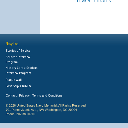
DEAKIN
CHARLES
Navy Log
Stories of Service
Student Interview
Program
History Corps: Student
Interview Program
Plaque Wall
Lost Ship's Tribute
Contact
Privacy
Terms and Conditions
|
|
© 2026 United States Navy Memorial. All Rights Reserved.
701 Pennsylvania Ave., NW Washington, DC 20004
Phone: 202.380.0710