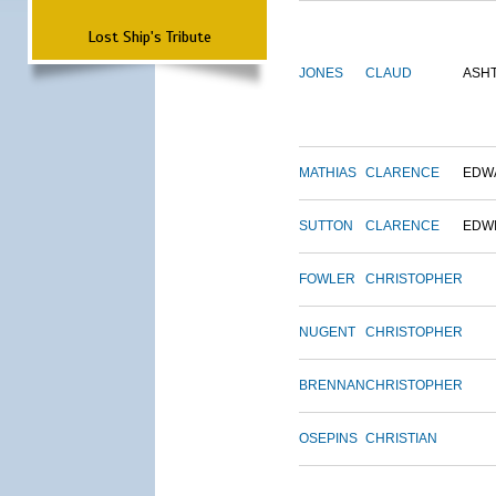
Lost Ship's Tribute
JONES
CLAUD
ASH
MATHIAS
CLARENCE
EDW
SUTTON
CLARENCE
EDW
FOWLER
CHRISTOPHER
NUGENT
CHRISTOPHER
BRENNAN
CHRISTOPHER
OSEPINS
CHRISTIAN