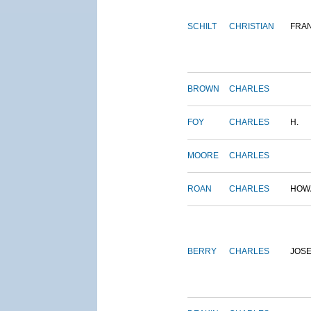
SCHILT
CHRISTIAN
FRA
BROWN
CHARLES
FOY
CHARLES
H.
MOORE
CHARLES
ROAN
CHARLES
HOW
BERRY
CHARLES
JOS