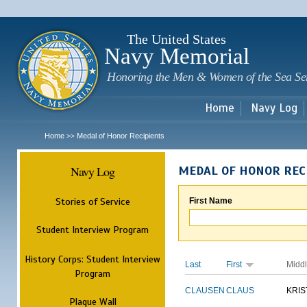
Sk
m
c
The United States
Navy Memorial
Honoring the Men & Women of the Sea Se
Home
Navy Log
Home
Medal of Honor Recipients
>>
Navy Log
MEDAL OF HONOR REC
Stories of Service
First Name
Student Interview Program
History Corps: Student Interview
Last
First
Midd
Program
CLAUSEN
CLAUS
KRIS
Plaque Wall