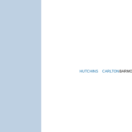
HUTCHINS
CARLTON
BARM