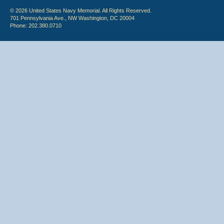
© 2026 United States Navy Memorial. All Rights Reserved.
701 Pennsylvania Ave., NW Washington, DC 20004
Phone: 202.380.0710