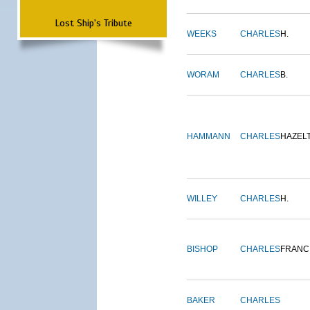
Lost Ship's Tribute
WEEKS
CHARLES
H.
WORAM
CHARLES
B.
HAMMANN
CHARLES
HAZEL
WILLEY
CHARLES
H.
BISHOP
CHARLES
FRANC
BAKER
CHARLES