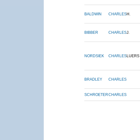
BALDWIN
CHARLES
H.
BIBBER
CHARLES
J.
NORDSIEK
CHARLES
LUERS
BRADLEY
CHARLES
SCHROETER
CHARLES