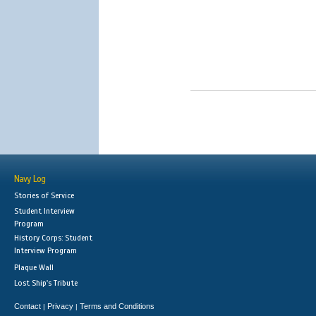
Navy Log
Stories of Service
Student Interview
Program
History Corps: Student
Interview Program
Plaque Wall
Lost Ship's Tribute
Contact
Privacy
Terms and Conditions
|
|