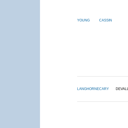
YOUNG
CASSIN
LANGHORNE
CARY
DEVAL