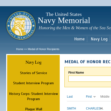
Sk
m
c
The United States
Navy Memorial
Honoring the Men & Women of the Sea Se
Home
Navy Log
Home
Medal of Honor Recipients
>>
Navy Log
MEDAL OF HONOR REC
Stories of Service
First Name
Student Interview Program
History Corps: Student Interview
Last
First
Middle
Program
Plaque Wall
SMITH
CHARLES
H.