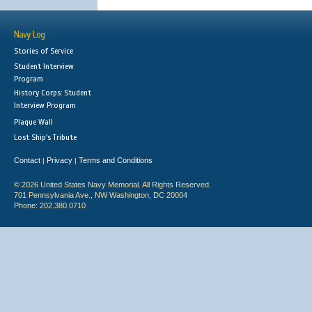
Navy Log
Stories of Service
Student Interview
Program
History Corps: Student
Interview Program
Plaque Wall
Lost Ship's Tribute
Contact
Privacy
Terms and Conditions
|
|
© 2026 United States Navy Memorial. All Rights Reserved.
701 Pennsylvania Ave., NW Washington, DC 20004
Phone: 202.380.0710