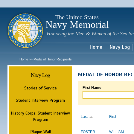
Sk
m
c
The United States
Navy Memorial
Honoring the Men & Women of the Sea Se
Home
Navy Log
Home
Medal of Honor Recipients
>>
Navy Log
MEDAL OF HONOR REC
Stories of Service
First Name
Student Interview Program
History Corps: Student Interview
Last
First
Program
Plaque Wall
FOSTER
WILLIAM