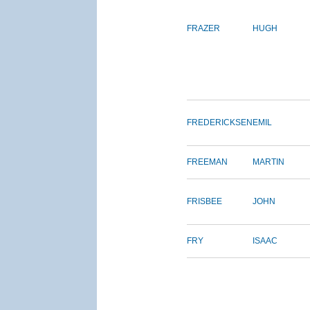
FRAZER
HUGH
FREDERICKSEN
EMIL
FREEMAN
MARTIN
FRISBEE
JOHN
FRY
ISAAC