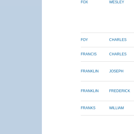
FOX
WESLEY
FOY
CHARLES
FRANCIS
CHARLES
FRANKLIN
JOSEPH
FRANKLIN
FREDERICK
FRANKS
WILLIAM