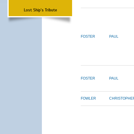
Lost Ship's Tribute
FOSTER
PAUL
FOSTER
PAUL
FOWLER
CHRISTOPHE