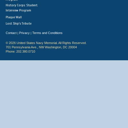
History Corps: Student
Interview Program
Plaque Wall
Lost Ship's Tribute
Contact
Privacy
Terms and Conditions
|
|
© 2026 United States Navy Memorial. All Rights Reserved.
701 Pennsylvania Ave., NW Washington, DC 20004
Phone: 202.380.0710