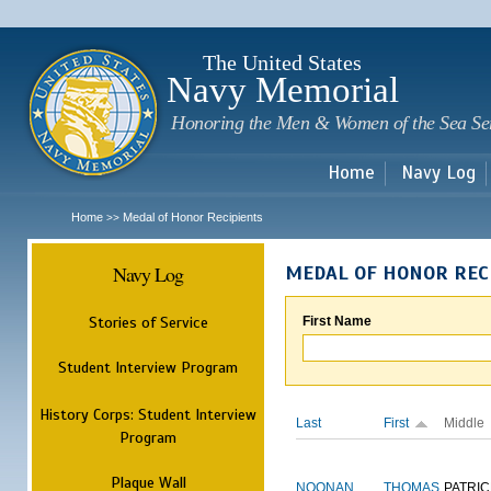
Sk
m
c
The United States
Navy Memorial
Honoring the Men & Women of the Sea Se
Home
Navy Log
Home
Medal of Honor Recipients
>>
Navy Log
MEDAL OF HONOR REC
Stories of Service
First Name
Student Interview Program
History Corps: Student Interview
Last
First
Middle
Program
Plaque Wall
NOONAN
THOMAS
PATRIC