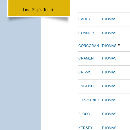
Lost Ship's Tribute
CAHEY
THOMAS
CONNOR
THOMAS
CORCORAN
THOMAS
E.
CRAMEN
THOMAS
CRIPPS
THOMAS
ENGLISH
THOMAS
FITZPATRICK
THOMAS
FLOOD
THOMAS
KERSEY
THOMAS