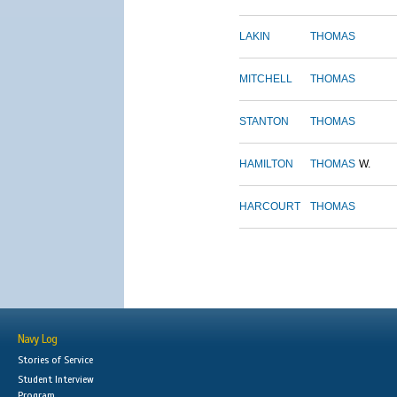
LAKIN
THOMAS
MITCHELL
THOMAS
STANTON
THOMAS
HAMILTON
THOMAS
W.
HARCOURT
THOMAS
Navy Log
Stories of Service
Student Interview
Program