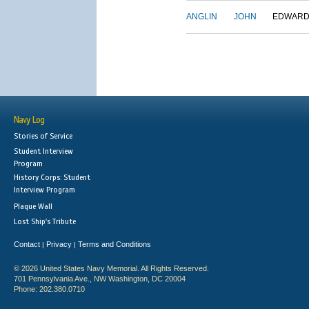
ANGLIN
JOHN
EDWAR
Navy Log
Stories of Service
Student Interview
Program
History Corps: Student
Interview Program
Plaque Wall
Lost Ship's Tribute
Contact
Privacy
Terms and Conditions
|
|
© 2026 United States Navy Memorial. All Rights Reserved.
701 Pennsylvania Ave., NW Washington, DC 20004
Phone: 202.380.0710