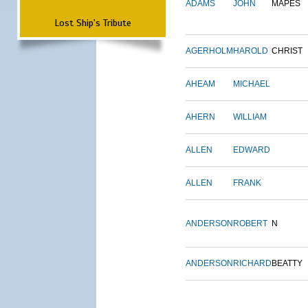
ADAMS
JOHN
MAPES
Lost Ship's Tribute
AGERHOLM
HAROLD
CHRIST
AHEAM
MICHAEL
AHERN
WILLIAM
ALLEN
EDWARD
ALLEN
FRANK
ANDERSON
ROBERT
N
ANDERSON
RICHARD
BEATTY