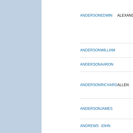
ANDERSON
EDWIN
ALEXAN
ANDERSON
WILLIAM
ANDERSON
AARON
ANDERSON
RICHARD
ALLEN
ANDERSON
JAMES
ANDREWS
JOHN