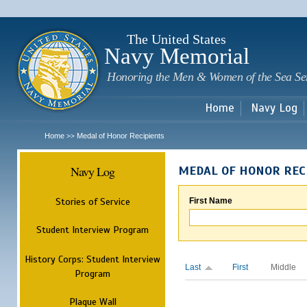
Sk
m
c
The United States
Navy Memorial
Honoring the Men & Women of the Sea Se
Home
Navy Log
Home
Medal of Honor Recipients
>>
Navy Log
MEDAL OF HONOR REC
Stories of Service
First Name
Student Interview Program
History Corps: Student Interview
Last
First
Middle
Program
Plaque Wall