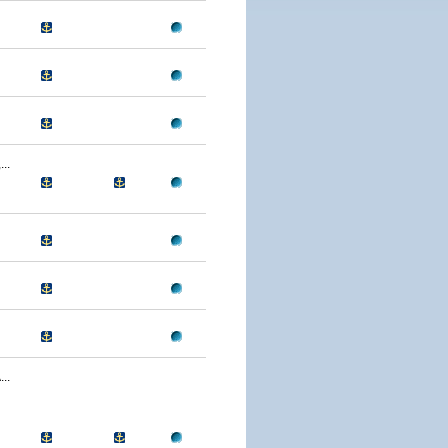
..
..