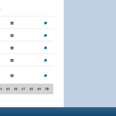
..
64
65
66
67
68
69
70