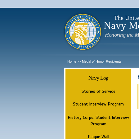
The Unite
Navy M
Honoring the M
Home
Medal of Honor Recipients
>>
Navy Log
Stories of Service
Student Interview Program
History Corps: Student Interview
Program
Plaque Wall