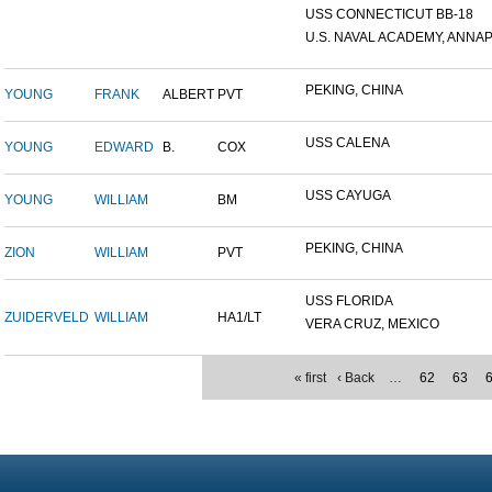
USS CONNECTICUT BB-18
U.S. NAVAL ACADEMY, ANNAP.
PEKING, CHINA
YOUNG
FRANK
ALBERT
PVT
USS CALENA
YOUNG
EDWARD
B.
COX
USS CAYUGA
YOUNG
WILLIAM
BM
PEKING, CHINA
ZION
WILLIAM
PVT
USS FLORIDA
ZUIDERVELD
WILLIAM
HA1/LT
VERA CRUZ, MEXICO
« first
‹ Back
…
62
63