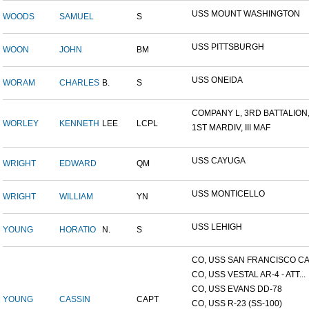
USS MOUNT WASHINGTON
WOODS
SAMUEL
S
USS PITTSBURGH
WOON
JOHN
BM
USS ONEIDA
WORAM
CHARLES
B.
S
COMPANY L, 3RD BATTALION,.
WORLEY
KENNETH
LEE
LCPL
1ST MARDIV, III MAF
USS CAYUGA
WRIGHT
EDWARD
QM
USS MONTICELLO
WRIGHT
WILLIAM
YN
USS LEHIGH
YOUNG
HORATIO
N.
S
CO, USS SAN FRANCISCO CA.
CO, USS VESTAL AR-4 - ATT...
CO, USS EVANS DD-78
YOUNG
CASSIN
CAPT
CO, USS R-23 (SS-100)