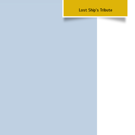
Lost Ship's Tribute