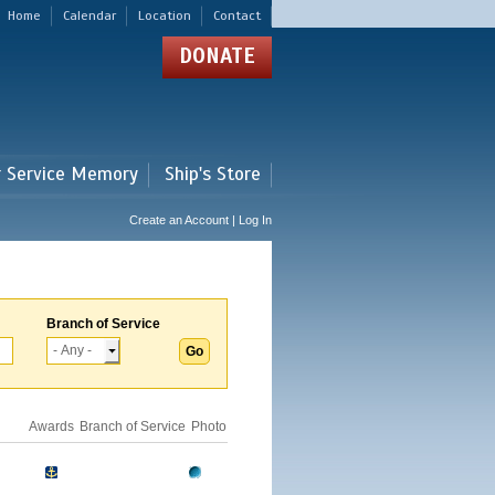
Home
Calendar
Location
Contact
DONATE
r Service Memory
Ship's Store
Create an Account | Log In
Branch of Service
Awards
Branch of Service
Photo