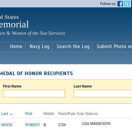
Skip to
Follow us
main
content
d States
emorial
en & Women of the Sea Services
Home
Navy Log
Search the Log
Submit Photo o
MEDAL OF HONOR RECIPIENTS
First Name
Last Name
Last
First
Middle
Rank/Rate
Duty Stations
USS MINNESOTA
WOOD
ROBERT
B.
COX