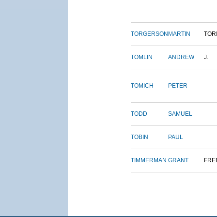
TORGERSON
MARTIN
TOR
TOMLIN
ANDREW
J.
TOMICH
PETER
TODD
SAMUEL
TOBIN
PAUL
TIMMERMAN
GRANT
FRE