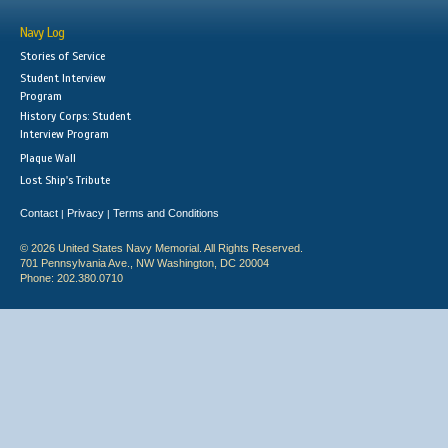
Navy Log
Stories of Service
Student Interview
Program
History Corps: Student
Interview Program
Plaque Wall
Lost Ship's Tribute
Contact
Privacy
Terms and Conditions
|
|
© 2026 United States Navy Memorial. All Rights Reserved.
701 Pennsylvania Ave., NW Washington, DC 20004
Phone: 202.380.0710