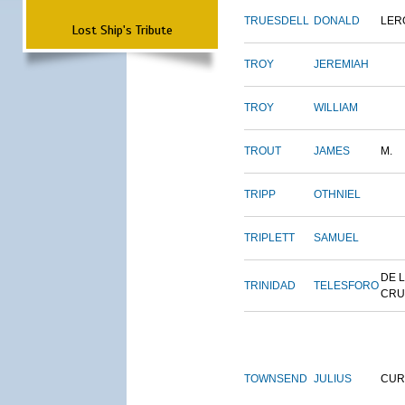
TRUESDELL
DONALD
LER
Lost Ship's Tribute
TROY
JEREMIAH
TROY
WILLIAM
TROUT
JAMES
M.
TRIPP
OTHNIEL
TRIPLETT
SAMUEL
DE 
TRINIDAD
TELESFORO
CRU
TOWNSEND
JULIUS
CUR