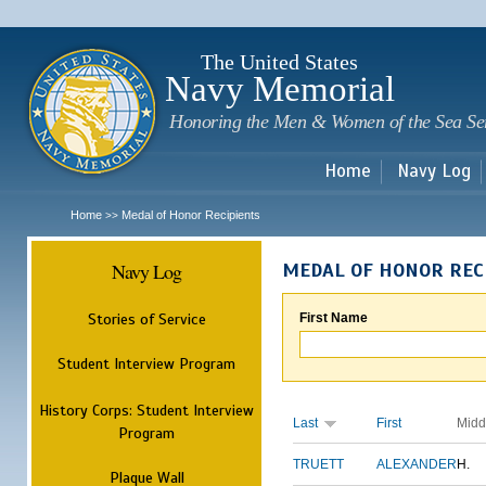
Sk
m
c
The United States
Navy Memorial
Honoring the Men & Women of the Sea Se
Home
Navy Log
Home
Medal of Honor Recipients
>>
Navy Log
MEDAL OF HONOR REC
Stories of Service
First Name
Student Interview Program
History Corps: Student Interview
Last
First
Midd
Program
TRUETT
ALEXANDER
H.
Plaque Wall